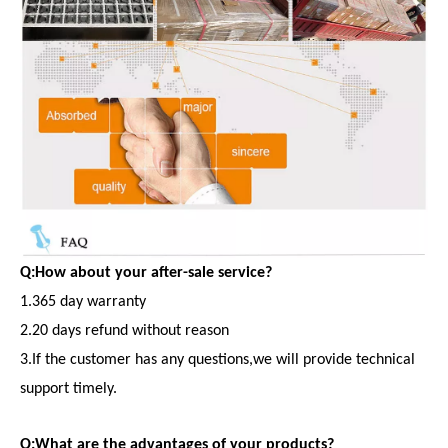
Q:How about your after-sale service?
1.365 day warranty
2.20 days refund without reason
3.If the customer has any questions,we will provide technical
support timely.
Q:What are the advantages of your products?