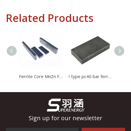
Related Products
Industrial Control
In the field of industrial control, inductors and transformers 
Ferrite Core MnZn Ferrite Bar Magnetic Stripe Bar Magnet Core for Transformer
I type pc40 bar ferrite core Induction Cooker Ferrite used for high current transformer
Sign up for our newsletter