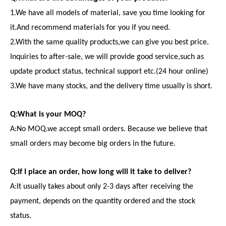
1.We have all models of material, save you time looking for
it.And recommend materials for you if you need.
2.With the same quality products,we can give you best price.
Inquiries to after-sale, we will provide good service,such as
update product status, technical support etc.(24 hour online)
3.We have many stocks, and the delivery time usually is short.
Q:What is your MOQ?
A:No MOQ.we accept small orders. Because we believe that
small orders may become big orders in the future.
Q:If I place an order, how long will it take to deliver?
A:It usually takes about only 2-3 days after receiving the
payment, depends on the quantity ordered and the stock
status.