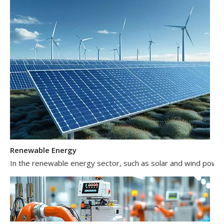
Renewable Energy
In the renewable energy sector, such as solar and wind power 