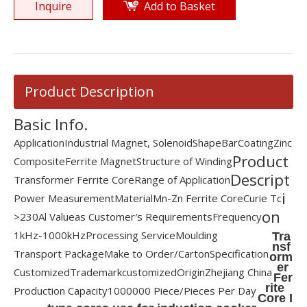
Inquire
Add to Basket
Product Description
Basic Info.
Application
Industrial Magnet, Solenoid
Shape
Bar
Coating
Zinc
Product
Composite
Ferrite Magnet
Structure of Winding
Descript
Transformer Ferrite Core
Range of Application
i
Power Measurement
Material
Mn-Zn Ferrite Core
Curie Tc
on
>230
Al Value
as Customer′s Requirements
Frequency
1kHz-1000kHz
Processing Service
Moulding
Tra
nsf
Transport Package
Make to Order/Carton
Specification
orm
er
Customized
Trademark
customized
Origin
Zhejiang China
Fer
rite
Production Capacity
1000000 Piece/Pieces Per Day
Core I