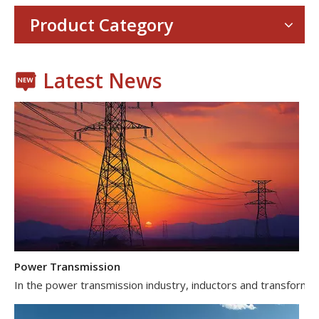
With the proliferation of consumer electronics such as smartp
Product Category
Latest News
Power Transmission
In the power transmission industry, inductors and transformer