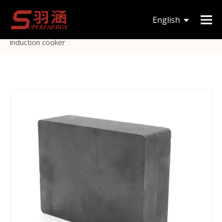
You are here:
Home
»
Products
»
Magnetic Core
»
I
English
type
»
Transformer Ferrite Core I type cores use for
induction cooker
한국어