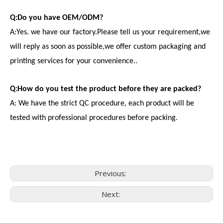
Q:Do you have OEM/ODM?
A:Yes. we have our factory.Please tell us your requirement,we
will reply as soon as possible,we offer custom packaging and
printing services for your convenience..
Q:How do you test the product before they are packed?
A: We have the strict QC procedure, each product will be
tested with professional procedures before packing.
Previous:
Next:
Consumer Electronics