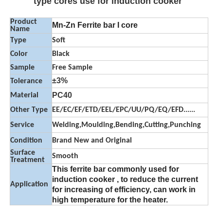
type cores use for induction cooker
Product
Mn-Zn Ferrite bar I core
Name
Type
Soft
Color
Black
Sample
Free Sample
±3%
Tolerance
PC40
Material
Other Type
EE/EC/EF/ETD/EEL/EPC/UU/PQ/EQ/EFD......
Service
Welding,Moulding,Bending,Cutting,Punching
Condition
Brand New and Original
Surface
Smooth
Treatment
This ferrite bar commonly used for
induction cooker , to reduce the current
Application
for increasing of efficiency, can work in
high temperature for the heater.