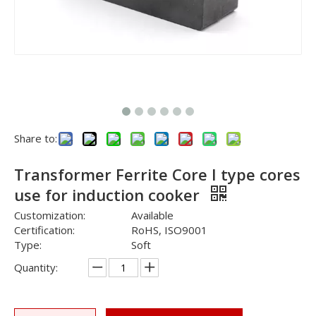
Share to:
Transformer Ferrite Core I type cores
use for induction cooker
Customization:
Available
Certification:
RoHS, ISO9001
Type:
Soft
Quantity: