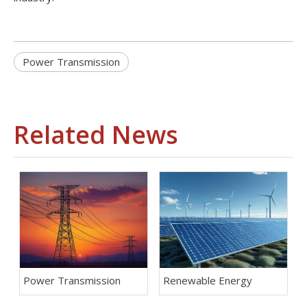
Power Transmission
Related News
Power Transmission
Renewable Energy