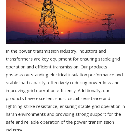
In the power transmission industry, inductors and
transformers are key equipment for ensuring stable grid
operation and efficient transmission. Our products
possess outstanding electrical insulation performance and
stable load capacity, effectively reducing power loss and
improving grid operation efficiency. Additionally, our
products have excellent short-circuit resistance and
lightning strike resistance, ensuring stable grid operation in
harsh environments and providing strong support for the
safe and reliable operation of the power transmission
industry.