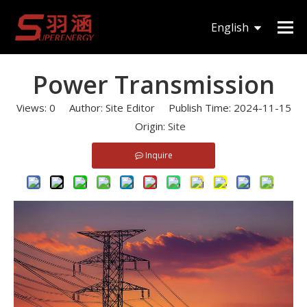
You are here:
Home
»
News
»
Power Transmission
English
한국어
Power Transmission
Views:
0
Author: Site Editor Publish Time: 2024-11-15
Origin:
Site
Inquire