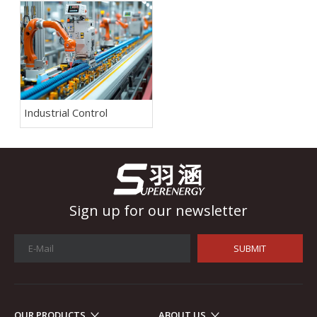
Industrial Control
Sign up for our newsletter
SUBMIT
OUR PRODUCTS
ABOUT US