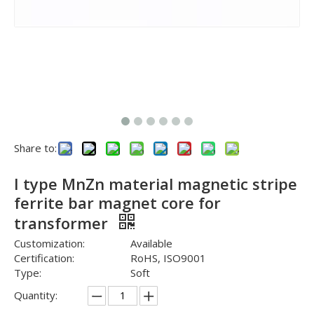
Share to:
I type MnZn material magnetic stripe
ferrite bar magnet core for
transformer
Customization:
Available
Certification:
RoHS, ISO9001
Type:
Soft
Quantity: