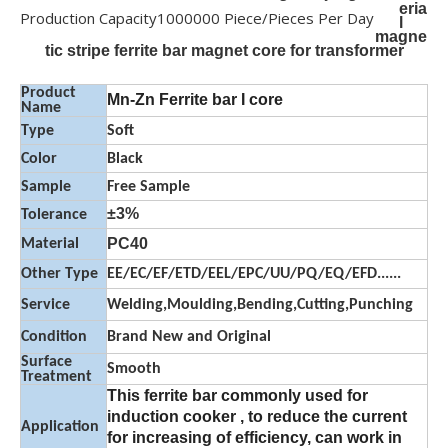
eria
Production Capacity
1000000 Piece/Pieces Per Day
l
magne
tic stripe ferrite bar magnet core for transformer
Product
Mn-Zn Ferrite bar I core
Name
Type
Soft
Color
Black
Sample
Free Sample
±3%
Tolerance
PC40
Material
Other Type
EE/EC/EF/ETD/EEL/EPC/UU/PQ/EQ/EFD......
Service
Welding,Moulding,Bending,Cutting,Punching
Condition
Brand New and Original
Surface
Smooth
Treatment
This ferrite bar commonly used for
induction cooker , to reduce the current
Application
for increasing of efficiency, can work in