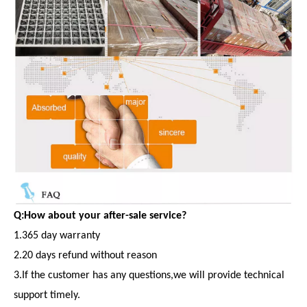
Q:How about your after-sale service?
1.365 day warranty
2.20 days refund without reason
3.If the customer has any questions,we will provide technical
support timely.