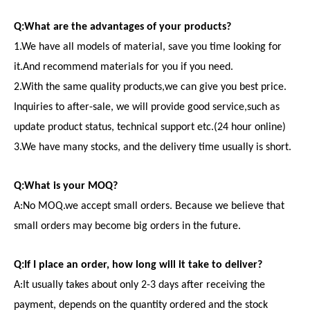
Q:What are the advantages of your products?
1.We have all models of material, save you time looking for
it.And recommend materials for you if you need.
2.With the same quality products,we can give you best price.
Inquiries to after-sale, we will provide good service,such as
update product status, technical support etc.(24 hour online)
3.We have many stocks, and the delivery time usually is short.
Q:What is your MOQ?
A:No MOQ.we accept small orders. Because we believe that
small orders may become big orders in the future.
Q:If I place an order, how long will it take to deliver?
A:It usually takes about only 2-3 days after receiving the
payment, depends on the quantity ordered and the stock