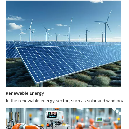
Renewable Energy
In the renewable energy sector, such as solar and wind power 