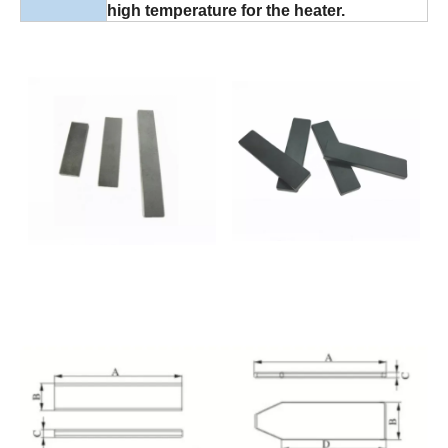
high temperature for the heater.