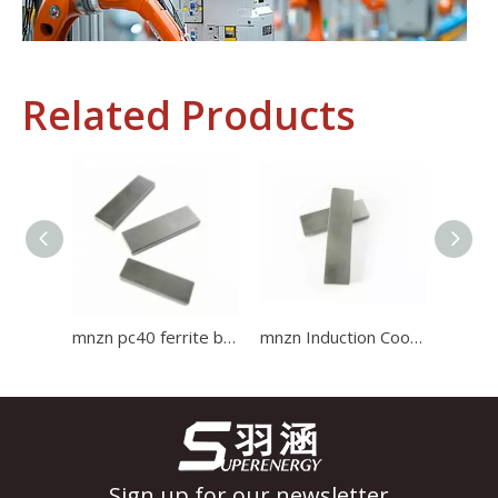
Related Products
Industrial Control
In the field of industrial control, inductors and transformers 
mnzn pc40 ferrite bar core use for induction cooker Ferrite Core
mnzn Induction Cooker ferrite bar Core use for induction cooker Ferrite Core
Sign up for our newsletter