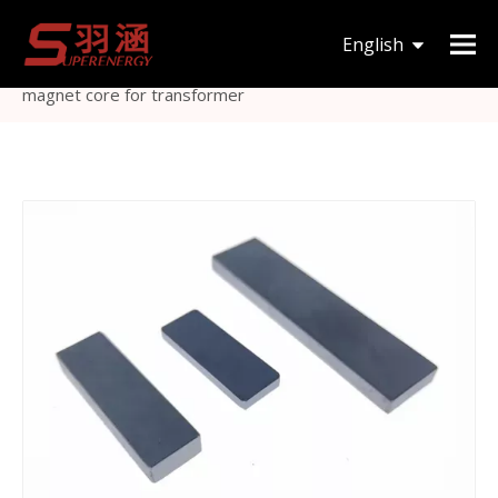
You are here:
Home
»
Products
»
Magnetic Core
»
I
English
type
»
I type MnZn material magnetic stripe ferrite bar
magnet core for transformer
한국어