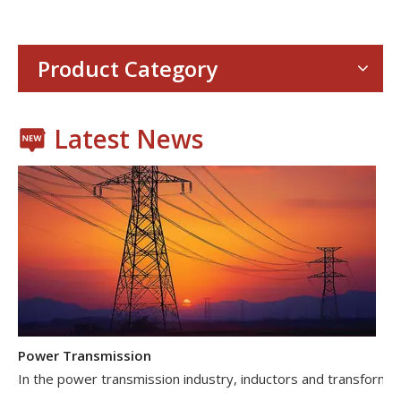
With the proliferation of consumer electronics such as smartp
Product Category
Latest News
Power Transmission
In the power transmission industry, inductors and transformer