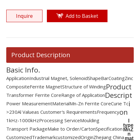
Inquire
Add to Basket
Product Description
Basic Info.
Application
Industrial Magnet, Solenoid
Shape
Bar
Coating
Zinc
Product
Composite
Ferrite Magnet
Structure of Winding
Descript
Transformer Ferrite Core
Range of Application
i
Power Measurement
Material
Mn-Zn Ferrite Core
Curie Tc
on
>230
Al Value
as Customer′s Requirements
Frequency
1kHz-1000kHz
Processing Service
Moulding
I
type
Transport Package
Make to Order/Carton
Specification
MnZ
n
Customized
Trademark
customized
Origin
Zhejiang China
mat