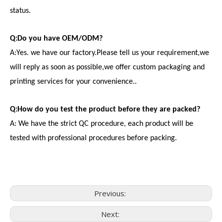
status.
Q:Do you have OEM/ODM?
A:Yes. we have our factory.Please tell us your requirement,we
will reply as soon as possible,we offer custom packaging and
printing services for your convenience..
Q:How do you test the product before they are packed?
A: We have the strict QC procedure, each product will be
tested with professional procedures before packing.
Previous:
Next:
Consumer Electronics