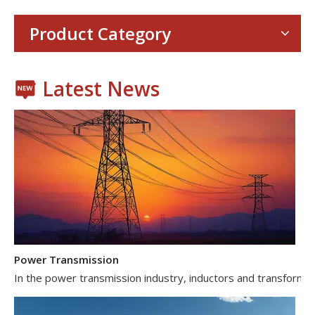
Product Category
Latest News
Power Transmission
In the power transmission industry, inductors and transformer