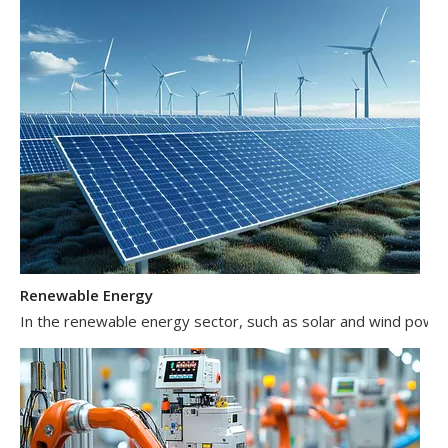
Renewable Energy
In the renewable energy sector, such as solar and wind power 