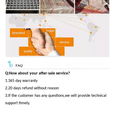
Q:How about your after-sale service?
1.365 day warranty
2.20 days refund without reason
3.If the customer has any questions,we will provide technical
support timely.