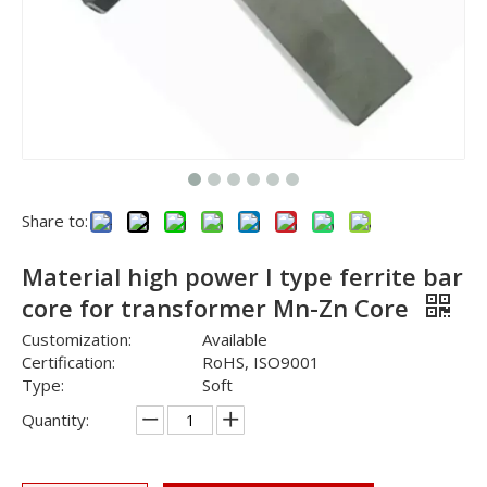
Share to:
Material high power I type ferrite bar
core for transformer Mn-Zn Core
Customization:
Available
Certification:
RoHS, ISO9001
Type:
Soft
Quantity: