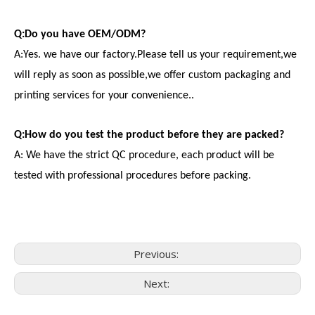
Q:Do you have OEM/ODM?
A:Yes. we have our factory.Please tell us your requirement,we
will reply as soon as possible,we offer custom packaging and
printing services for your convenience..
Q:How do you test the product before they are packed?
A: We have the strict QC procedure, each product will be
tested with professional procedures before packing.
Previous:
Next:
Consumer Electronics
With the proliferation of consumer electronics such as smartp