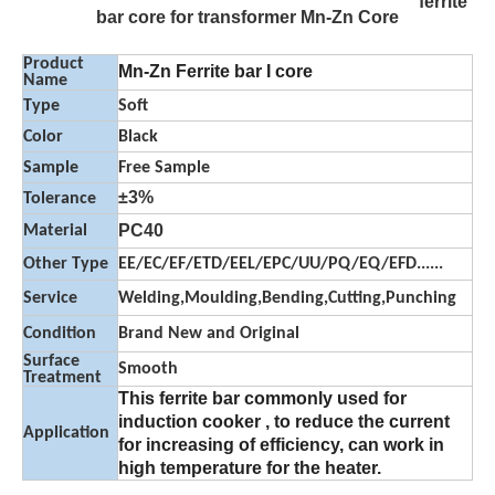
ferrite
bar core for transformer Mn-Zn Core
Product
Mn-Zn Ferrite bar I core
Name
Type
Soft
Color
Black
Sample
Free Sample
±3%
Tolerance
PC40
Material
Other Type
EE/EC/EF/ETD/EEL/EPC/UU/PQ/EQ/EFD......
Service
Welding,Moulding,Bending,Cutting,Punching
Condition
Brand New and Original
Surface
Smooth
Treatment
This ferrite bar commonly used for
induction cooker , to reduce the current
Application
for increasing of efficiency, can work in
high temperature for the heater.