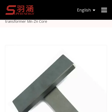
You are here:
Home
»
Products
»
Magnetic Core
»
I
English
type
»
Material high power I type ferrite bar core for
transformer Mn-Zn Core
한국어