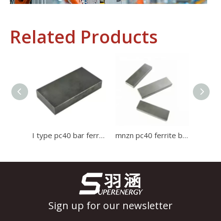
Related Products
Industrial Control
In the field of industrial control, inductors and transformers 
I type pc40 bar ferrite core Induction Cooker Ferrite used for high current transformer
mnzn pc40 ferrite bar core use for induction cooker Ferrite Core
Sign up for our newsletter