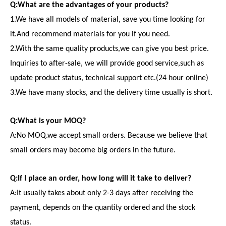
Q:What are the advantages of your products?
1.We have all models of material, save you time looking for
it.And recommend materials for you if you need.
2.With the same quality products,we can give you best price.
Inquiries to after-sale, we will provide good service,such as
update product status, technical support etc.(24 hour online)
3.We have many stocks, and the delivery time usually is short.
Q:What is your MOQ?
A:No MOQ.we accept small orders. Because we believe that
small orders may become big orders in the future.
Q:If I place an order, how long will it take to deliver?
A:It usually takes about only 2-3 days after receiving the
payment, depends on the quantity ordered and the stock
status.