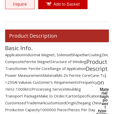
Inquire
Add to Basket
Product Description
Basic Info.
Application
Industrial Magnet, Solenoid
Shape
Bar
Coating
Zinc
Product
Composite
Ferrite Magnet
Structure of Winding
Descript
Transformer Ferrite Core
Range of Application
i
Power Measurement
Material
Mn-Zn Ferrite Core
Curie Tc
on
>230
Al Value
as Customer′s Requirements
Frequency
1kHz-1000kHz
Processing Service
Moulding
Mate
rial
Transport Package
Make to Order/Carton
Specification
high
po
Customized
Trademark
customized
Origin
Zhejiang China
wer
I
Production Capacity
1000000 Piece/Pieces Per Day
type