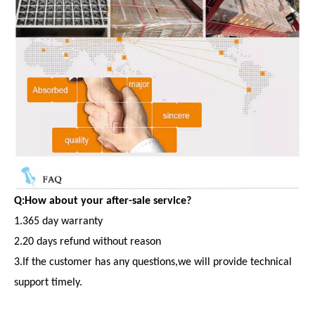
Q:How about your after-sale service?
1.365 day warranty
2.20 days refund without reason
3.If the customer has any questions,we will provide technical
support timely.