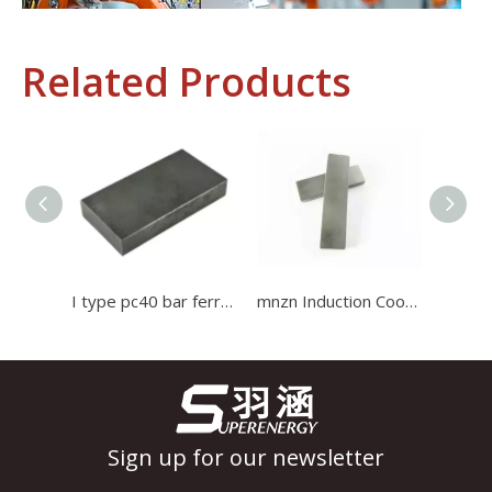
Related Products
Industrial Control
In the field of industrial control, inductors and transformers 
I type pc40 bar ferrite core Induction Cooker Ferrite used for high current transformer
mnzn Induction Cooker ferrite bar Core use for induction cooker Ferrite Core
Sign up for our newsletter