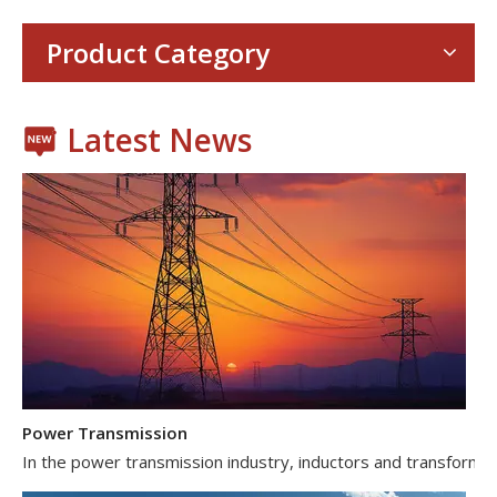
With the proliferation of consumer electronics such as smartp
Product Category
Latest News
Power Transmission
In the power transmission industry, inductors and transformer