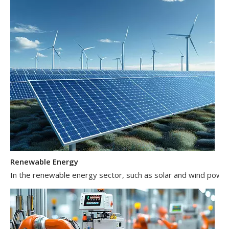
Renewable Energy
In the renewable energy sector, such as solar and wind power 