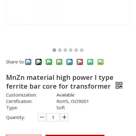
Share to:
MnZn material high power I type
ferrite bar core for transformer
Customization:
Available
Certification:
RoHS, ISO9001
Type:
Soft
Quantity: