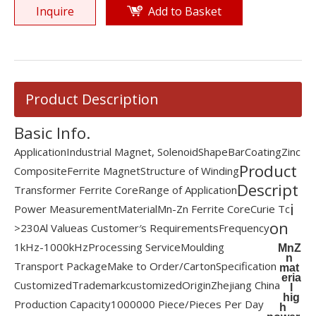
Inquire
Add to Basket
Product Description
Basic Info.
Application
Industrial Magnet, Solenoid
Shape
Bar
Coating
Zinc
Product
Composite
Ferrite Magnet
Structure of Winding
Descript
Transformer Ferrite Core
Range of Application
i
Power Measurement
Material
Mn-Zn Ferrite Core
Curie Tc
on
>230
Al Value
as Customer′s Requirements
Frequency
1kHz-1000kHz
Processing Service
Moulding
MnZ
n
Transport Package
Make to Order/Carton
Specification
mat
eria
Customized
Trademark
customized
Origin
Zhejiang China
l
hig
Production Capacity
1000000 Piece/Pieces Per Day
h