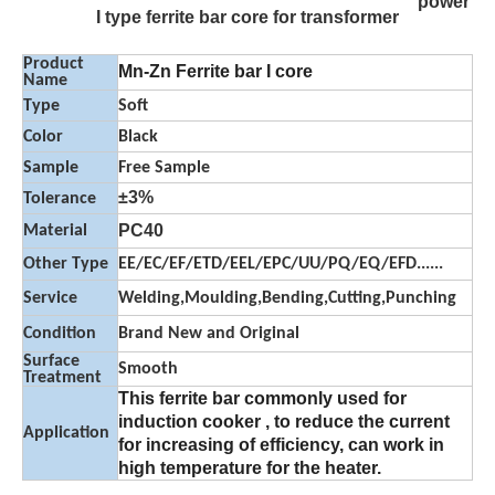
power
I type ferrite bar core for transformer
Product
Mn-Zn Ferrite bar I core
Name
Type
Soft
Color
Black
Sample
Free Sample
±3%
Tolerance
PC40
Material
Other Type
EE/EC/EF/ETD/EEL/EPC/UU/PQ/EQ/EFD......
Service
Welding,Moulding,Bending,Cutting,Punching
Condition
Brand New and Original
Surface
Smooth
Treatment
This ferrite bar commonly used for
induction cooker , to reduce the current
Application
for increasing of efficiency, can work in
high temperature for the heater.