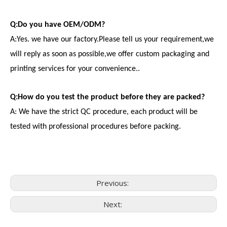
Q:Do you have OEM/ODM?
A:Yes. we have our factory.Please tell us your requirement,we
will reply as soon as possible,we offer custom packaging and
printing services for your convenience..
Q:How do you test the product before they are packed?
A: We have the strict QC procedure, each product will be
tested with professional procedures before packing.
Previous:
Next:
Consumer Electronics