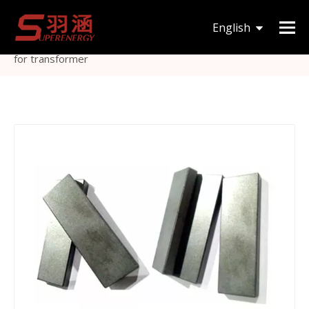
You are here:
Home
»
Products
»
Magnetic Core
»
I
English
type
»
MnZn material high power I type ferrite bar core
for transformer
한국어