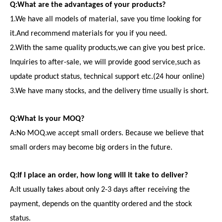
Q:What are the advantages of your products?
1.We have all models of material, save you time looking for
it.And recommend materials for you if you need.
2.With the same quality products,we can give you best price.
Inquiries to after-sale, we will provide good service,such as
update product status, technical support etc.(24 hour online)
3.We have many stocks, and the delivery time usually is short.
Q:What is your MOQ?
A:No MOQ.we accept small orders. Because we believe that
small orders may become big orders in the future.
Q:If I place an order, how long will it take to deliver?
A:It usually takes about only 2-3 days after receiving the
payment, depends on the quantity ordered and the stock
status.