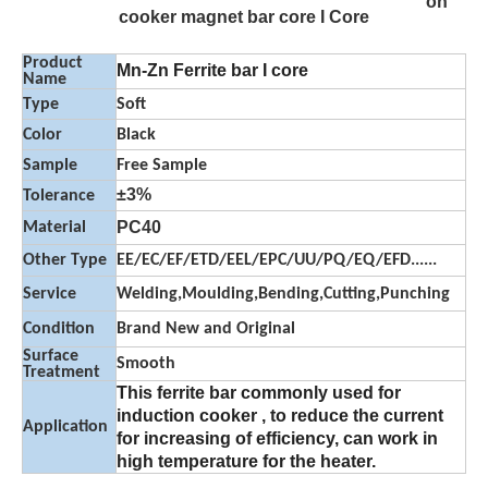
on
cooker magnet bar core I Core
Product
Mn-Zn Ferrite bar I core
Name
Type
Soft
Color
Black
Sample
Free Sample
±3%
Tolerance
PC40
Material
Other Type
EE/EC/EF/ETD/EEL/EPC/UU/PQ/EQ/EFD......
Service
Welding,Moulding,Bending,Cutting,Punching
Condition
Brand New and Original
Surface
Smooth
Treatment
This ferrite bar commonly used for
induction cooker , to reduce the current
Application
for increasing of efficiency, can work in
high temperature for the heater.