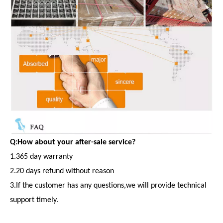
Q:How about your after-sale service?
1.365 day warranty
2.20 days refund without reason
3.If the customer has any questions,we will provide technical
support timely.