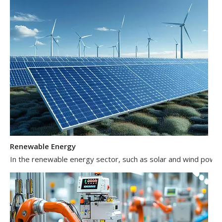
Renewable Energy
In the renewable energy sector, such as solar and wind power 