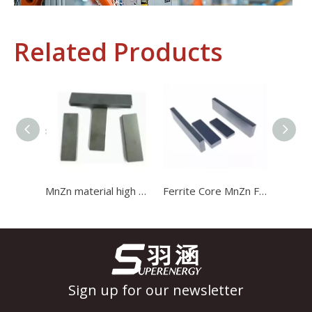
Related Products
Industrial Control
In the field of industrial control, inductors and transformers 
MnZn material high power I type magnetic stripe ferrite bar core for transformer
Ferrite Core MnZn Ferrite Bar Magnetic Stripe Bar Magnet Core for Transformer
Sign up for our newsletter