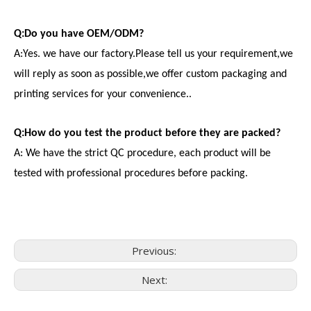
Q:Do you have OEM/ODM?
A:Yes. we have our factory.Please tell us your requirement,we
will reply as soon as possible,we offer custom packaging and
printing services for your convenience..
Q:How do you test the product before they are packed?
A: We have the strict QC procedure, each product will be
tested with professional procedures before packing.
Previous:
Next:
Consumer Electronics
With the proliferation of consumer electronics such as smartp