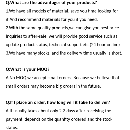
Q:What are the advantages of your products?
1.We have all models of material, save you time looking for
it.And recommend materials for you if you need.
2.With the same quality products,we can give you best price.
Inquiries to after-sale, we will provide good service,such as
update product status, technical support etc.(24 hour online)
3.We have many stocks, and the delivery time usually is short.
Q:What is your MOQ?
A:No MOQ.we accept small orders. Because we believe that
small orders may become big orders in the future.
Q:If I place an order, how long will it take to deliver?
A:It usually takes about only 2-3 days after receiving the
payment, depends on the quantity ordered and the stock
status.