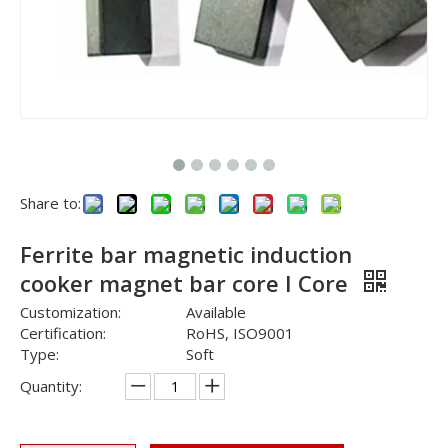
Share to:
Ferrite bar magnetic induction
cooker magnet bar core I Core
Customization:
Available
Certification:
RoHS, ISO9001
Type:
Soft
Quantity: