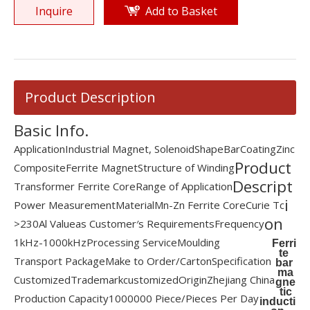
Inquire
Add to Basket
Product Description
Basic Info.
Application
Industrial Magnet, Solenoid
Shape
Bar
Coating
Zinc
Product
Composite
Ferrite Magnet
Structure of Winding
Descript
Transformer Ferrite Core
Range of Application
i
Power Measurement
Material
Mn-Zn Ferrite Core
Curie Tc
on
>230
Al Value
as Customer′s Requirements
Frequency
1kHz-1000kHz
Processing Service
Moulding
Ferri
te
Transport Package
Make to Order/Carton
Specification
bar
ma
Customized
Trademark
customized
Origin
Zhejiang China
gne
tic
Production Capacity
1000000 Piece/Pieces Per Day
inducti