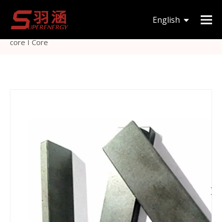
You are here:
Home
»
Products
»
Magnetic Core
»
I
English
type
»
Ferrite bar magnetic induction cooker magnet bar
core I Core
한국어