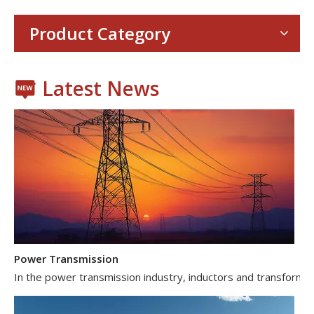
Product Category
Latest News
Power Transmission
In the power transmission industry, inductors and transformer