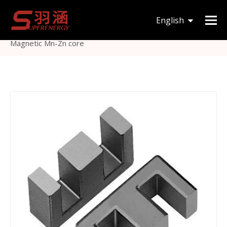
You are here:
Home
»
Products
»
Magnetic Core
»
English
EE
»
Hot Selling Ee Transformer Ferrite Core Oft
Magnetic Mn-Zn core
한국어