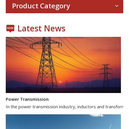
Product Category
Latest News
Power Transmission
In the power transmission industry, inductors and transformer