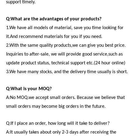
support timely.
Q:What are the advantages of your products?
1.We have all models of material, save you time looking for
it.And recommend materials for you if you need.
2.With the same quality products,we can give you best price.
Inquiries to after-sale, we will provide good service,such as
update product status, technical support etc.(24 hour online)
3.We have many stocks, and the delivery time usually is short.
Q:What is your MOQ?
A:No MOQ.we accept small orders. Because we believe that
small orders may become big orders in the future.
Q:If I place an order, how long will it take to deliver?
A:It usually takes about only 2-3 days after receiving the