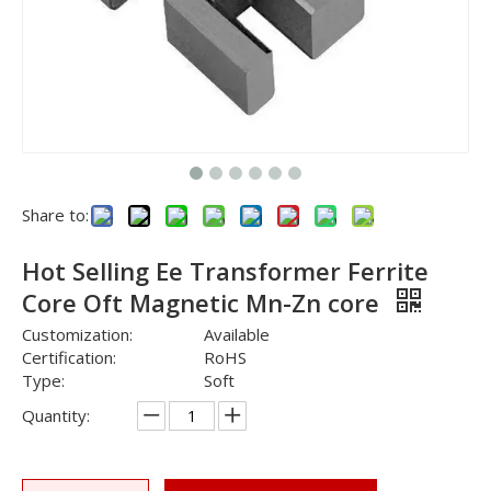
Share to:
Hot Selling Ee Transformer Ferrite
Core Oft Magnetic Mn-Zn core
Customization:
Available
Certification:
RoHS
Type:
Soft
Quantity: