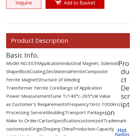
Inquire
Add to Basket
Product Description
Basic Info.
Pro
Model NO.
EE39
Application
Industrial Magnet, Solenoid
du
Shape
Block
Coating
Zinc
Material
Ferrite
Composite
ct
Ferrite Magnet
Structure of Winding
De
Transformer Ferrite Core
Range of Application
scr
Power Measurement
Curie Tc
140°c-265°c
Al Value
ipt
as Customer′s Requirements
Frequency
1kHz-1000kHz
ion
Processing Service
Moulding
Transport Package
Make to Order/Carton
Specification
customized
Trademark
customized
Origin
Zhejiang China
Production Capacity
Hot
Sellin