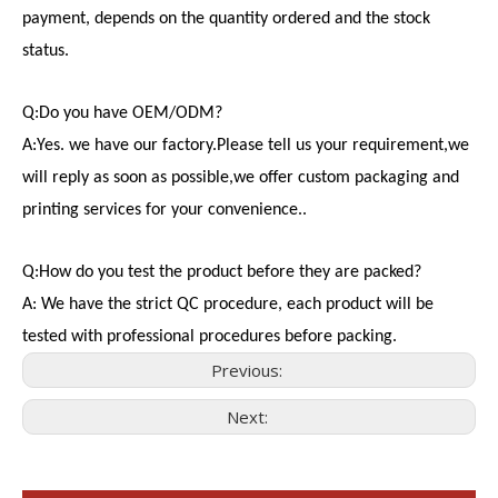
payment, depends on the quantity ordered and the stock
status.
Q:Do you have OEM/ODM?
A:Yes. we have our factory.Please tell us your requirement,we
will reply as soon as possible,we offer custom packaging and
printing services for your convenience..
Q:How do you test the product before they are packed?
A: We have the strict QC procedure, each product will be
tested with professional procedures before packing.
Previous:
Next:
Consumer Electronics
With the proliferation of consumer electronics such as smartp