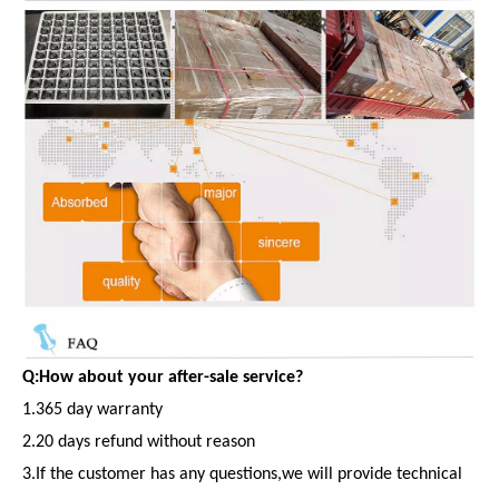
Q:How about your after-sale service?
1.365 day warranty
2.20 days refund without reason
3.If the customer has any questions,we will provide technical