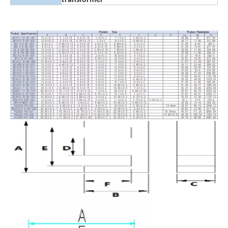
transformer