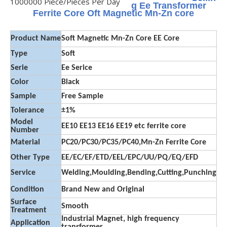
1000000 Piece/Pieces Per Day
g Ee Transformer
Ferrite Core Oft Magnetic Mn-Zn core
Product Name
Soft Magnetic Mn-Zn Core EE Core
Type
Soft
Serie
Ee Serice
Color
Black
Sample
Free Sample
Tolerance
±1%
Model
EE10 EE13 EE16 EE19 etc ferrite core
Number
Material
PC20/PC30/PC35/PC40,Mn-Zn Ferrite Core
Other Type
EE/EC/EF/ETD/EEL/EPC/UU/PQ/EQ/EFD
Service
Welding,Moulding,Bending,Cutting,Punching
Condition
Brand New and Original
Surface
Smooth
Treatment
Industrial Magnet, high frequency
Application