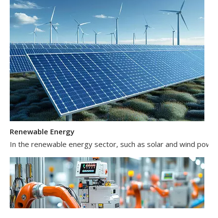
Renewable Energy
In the renewable energy sector, such as solar and wind power 