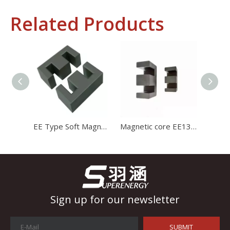
Related Products
Industrial Control
In the field of industrial control, inductors and transformers 
EE Type Soft Magnetic Core Mn-Zn Ferrite Core Transformer Ferrite Core
Magnetic core EE1312 ferrite core for charger with high stability and high satration
Sign up for our newsletter
SUBMIT