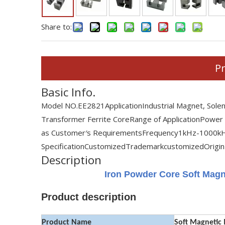
Share to:
Pr
Basic Info.
Model NO.
EE2821
Application
Industrial Magnet, Sole
Transformer Ferrite Core
Range of Application
Power
as Customer′s Requirements
Frequency
1kHz-1000k
Specification
Customized
Trademark
customized
Origin
Description
Iron Powder Core Soft Magn
Product description
Product Name
Soft Magnetic