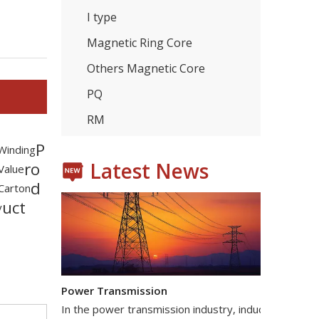
I type
Magnetic Ring Core
Others Magnetic Core
Consumer Electronics
With the proliferation of consumer electronics such
PQ
RM
P
 Winding
Latest News
ro
 Value
d
Carton
uct
y
Power Transmission
In the power transmission industry, inductors and tr