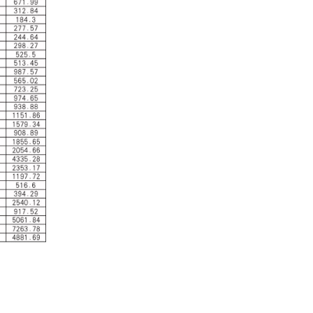
Industrial Control
In the field of industrial control, inductors and tra
Automotive Electronics
As automotive electronics become more electronic and