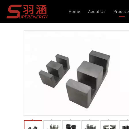
You are here:
Home
»
Products
»
Magnetic Cor
Home
About Us
Product
Inducto