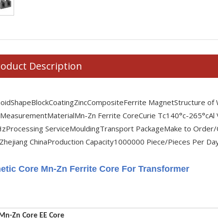
oduct Description
noid
Shape
Block
Coating
Zinc
Composite
Ferrite Magnet
Structure of
 Measurement
Material
Mn-Zn Ferrite Core
Curie Tc
140°c-265°c
Al
Hz
Processing Service
Moulding
Transport Package
Make to Order/
Zhejiang China
Production Capacity
1000000 Piece/Pieces Per Da
etic Core Mn-Zn Ferrite Core For Transformer
 Mn-Zn Core EE Core