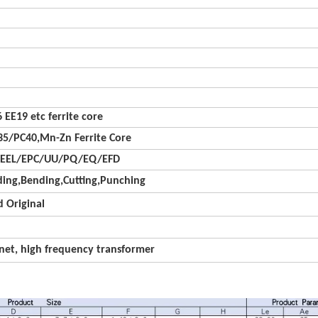
 EE19 etc ferrite core
5/PC40,Mn-Zn Ferrite Core
/EEL/EPC/UU/PQ/EQ/EFD
ing,Bending,Cutting,Punching
 Original
net, high frequency transformer