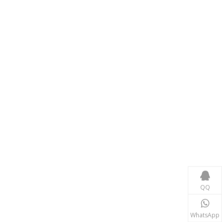
Consumer Electronics
With the proliferation of consumer electronics such
QQ
WhatsApp