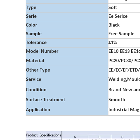
Type
Soft
Serie
Ee Serice
Color
Black
Sample
Free Sample
Tolerance
±1%
Model Number
EE10 EE13 EE16
Material
PC20/PC30/PC3
Other Type
EE/EC/EF/ETD
Service
Welding,Mould
Condition
Brand New and
Surface Treatment
Smooth
Application
Industrial Mag