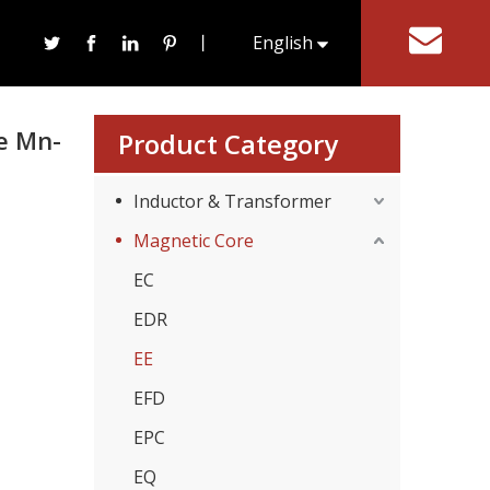
ore For Transformer
丨
English
tact Us
한국어
e Mn-
Product Category
Inductor & Transformer
Magnetic Core
EC
EDR
EE
EFD
EPC
EQ