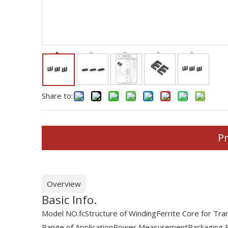
Share to:
Pr
Overview
Basic Info.
Model NO.
fc
Structure of Winding
Ferrite Core for Tr
Range of Application
Power Measurement
Packaging 