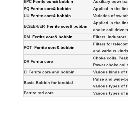
EPC
Ferrite core& bobbin
Auxiliary powr tr
PQ
Ferrite core& bobbin
Applied in the lin
UU
Ferrite core& bobbin
Varieties of swit
Applied in the lin
EC/EER/ER
Ferrite core& bobbin
choke coil,drive 
RM
Ferrite core& bobbin
Filters, inductor
Filters for telec
POT
Ferrite core& bobbin
and various kinds
Choke coils, Peaki
DR
Ferrite core
Power choke coils,
EI Ferrite core and bobbin
Various kinds of 
Pulse and wide-b
Basis Bobbin for toroidal
various types of f
Ferrite rod core
Various types of 