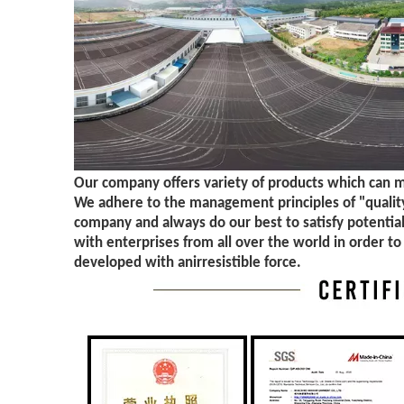
Our company offers variety of products which can 
We adhere to the management principles of "quality 
company and always do our best to satisfy potentia
with enterprises from all over the world in order to
developed with anirresistible force.