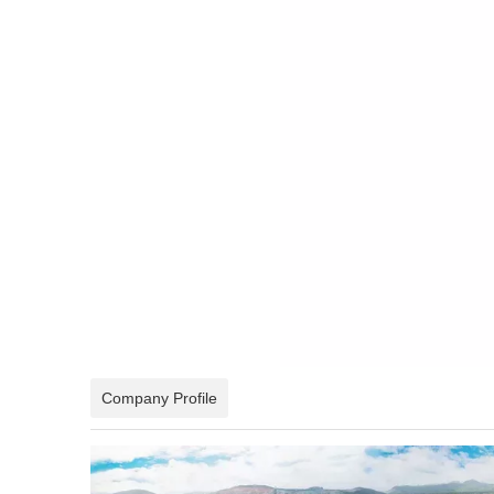
Company Profile