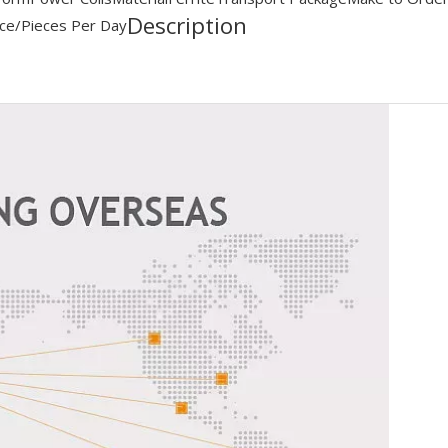
Description
ce/Pieces Per Day