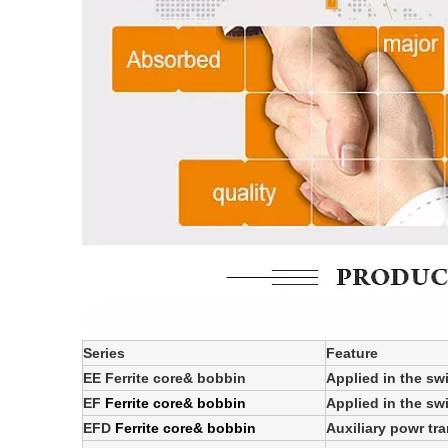
Series
Feature
EE Ferrite core& bobbin
Applied in the sw
EF
Ferrite core& bobbin
Applied in the sw
EFD
Ferrite core& bobbin
Auxiliary powr tr