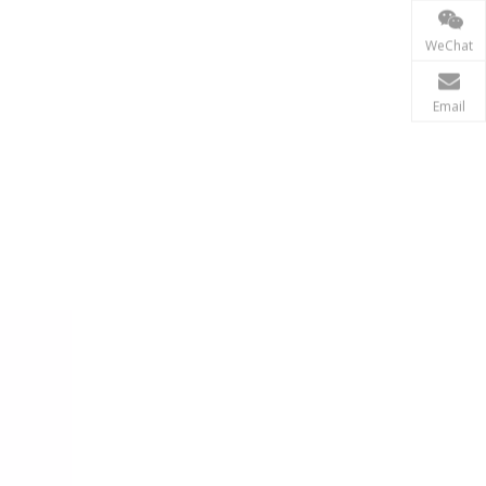
Renewable Energy
WeChat
In the renewable energy sector, such as solar and wi
Email