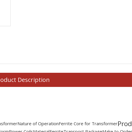
oduct Description
Prod
ansformer
Nature of Operation
Ferrite Core for Transformer
Form
Power Coils
Material
Ferrite
Transport Package
Make to Order