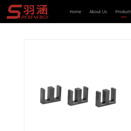
You are here:
Home
»
Products
»
Inductor & T
Home
About Us
Product
Choke Coil
Inducto