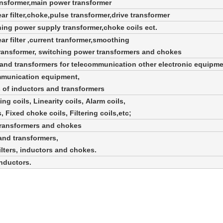
ansformer,main power transformer
ear filter,choke,pulse transformer,
drive transformer
ching power supply transformer,choke coils ect.
ear filter ,current tranformer,smoothing
transformer, switching power transformers and chokes
s and transformers for telecommunication
other electronic equipm
ommunication equipment,
 of inductors and transformers
ng coils, Linearity coils, Alarm coils,
 Fixed choke coils, Filtering coils,etc;
transformers and chokes
and transformers,
ilters, inductors and chokes.
inductors.