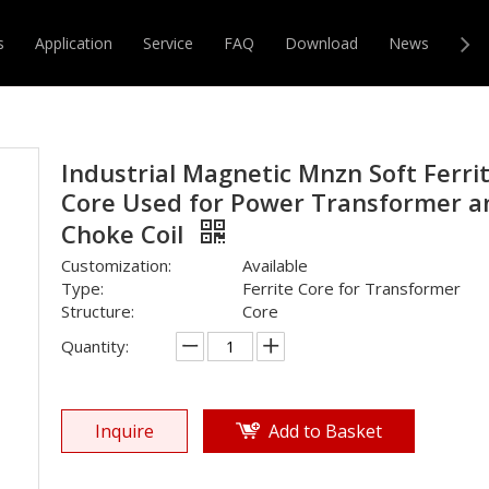
ransformer
»
Others Inductor
»
Industrial Magnetic Mnzn Sof
s
Application
Service
FAQ
Download
News
Con
r & Transformer
Magnetic Core
Industrial Magnetic Mnzn Soft Ferri
Core Used for Power Transformer a
Choke Coil
Customization:
Available
Type:
Ferrite Core for Transformer
Structure:
Core
Quantity:
Inquire
Add to Basket