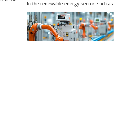
Industrial Control
In the field of industrial control, inductors and tra