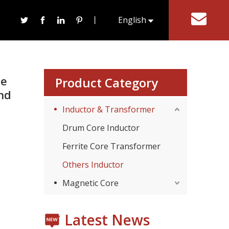
t Ferrite Core Used for Power Transformer and
丨
English
tact Us
한국어
te
Product Category
nd
Inductor & Transformer
Drum Core Inductor
Ferrite Core Transformer
Consumer Electronics
With the proliferation of consumer electronics such
Others Inductor
Magnetic Core
Latest News