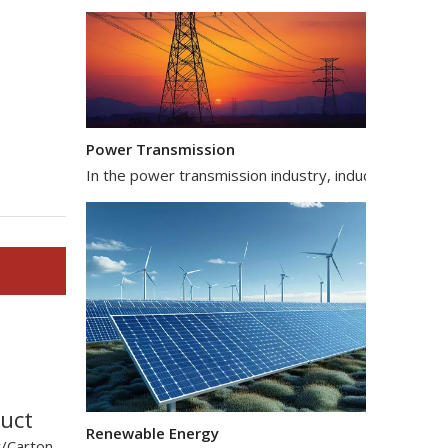
Power Transmission
In the power transmission industry, inductors and tr
Renewable Energy
uct
In the renewable energy sector, such as solar and wi
/Carton