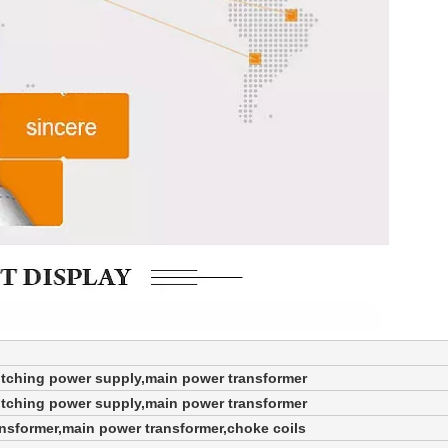
itching power supply,main power transformer
itching power supply,main power transformer
ansformer,main power transformer,choke coils