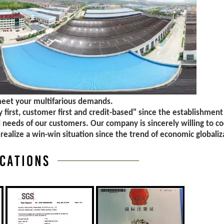
meet your multifarious demands.
first, customer first and credit-based" since the establishment
l needs of our customers. Our company is sincerely willing to c
 realize a win-win situation since the trend of economic globaliz