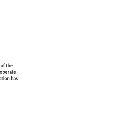
 of the
ooperate
ation has