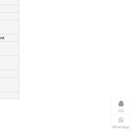
ent
Power Transmission
In the power transmission industry, inductors and tr
QQ
WhatsApp