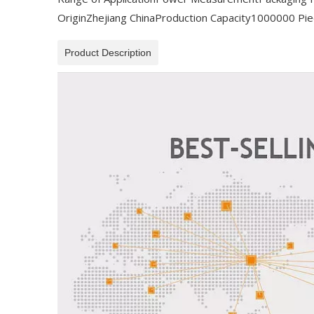
Origin
Zhejiang China
Production Capacity
1000000 Pie
Product Description