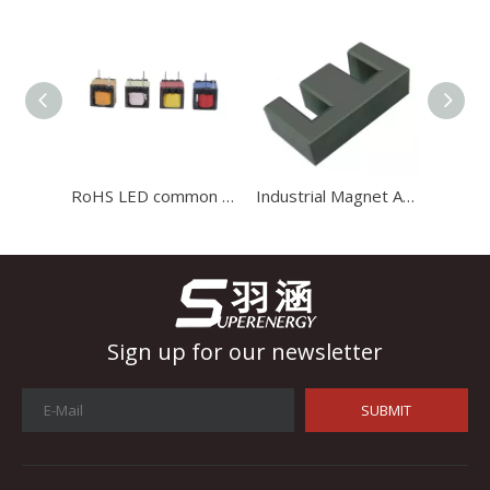
Industrial Control
In the field of industrial control, inductors and transformers 
RoHS LED common mode variable adjustable radial copper coil inductor
Industrial Magnet Application Large Size Ferrite Toroidal Core 2021
Sign up for our newsletter
SUBMIT