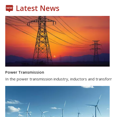
Latest News
Power Transmission
In the power transmission industry, inductors and transformer