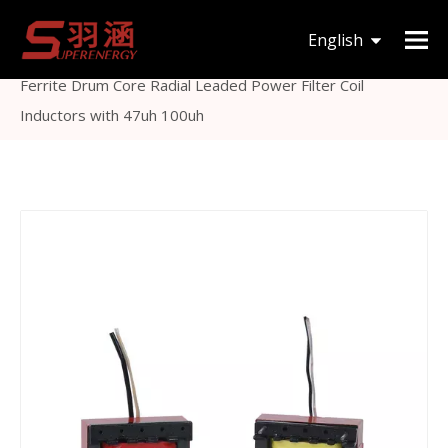
You are here:
Home
»
Products
»
Inductor &
English
Transformer
»
Others Inductor
»
Common Mode
Ferrite Drum Core Radial Leaded Power Filter Coil
한국어
Inductors with 47uh 100uh