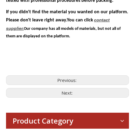
tested with professional procedures before packing.
If you didn't find the material you wanted on our platform.
contact
Please don't leave right away.You can click
supplier.
Our company has all models of materials, but not all of
them are displayed on the platform.
Previous:
Next:
Consumer Electronics
With the proliferation of consumer electronics such as smartp
Product Category