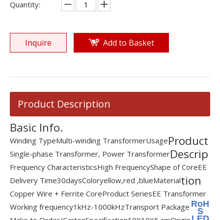
Quantity:
Inquire
Add to Basket
Product Description
Basic Info.
Product
Winding Type
Multi-winding Transformer
Usage
Descrip
Single-phase Transformer, Power Transformer
Frequency Characteristics
High Frequency
Shape of Core
EE
tion
Delivery Time
30days
Color
yellow,red ,blue
Material
Copper Wire + Ferrite Core
Product Series
EE Transformer
RoH
Working frequency
1kHz-1000kHz
Transport Package
S
LED