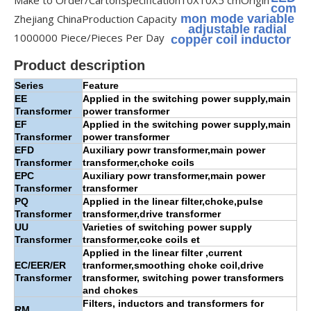
Make to Order/Carton
Specification
10X10X5 cm
Origin
com
Zhejiang China
Production Capacity
mon mode variable
adjustable radial
1000000 Piece/Pieces Per Day
copper coil inductor
Product description
Series
Feature
EE
Applied in the switching power supply,main
Transformer
power transformer
EF
Applied in the switching power supply,main
Transformer
power transformer
EFD
Auxiliary powr transformer,main power
Transformer
transformer,choke coils
EPC
Auxiliary powr transformer,main power
Transformer
transformer
PQ
Applied in the linear filter,choke,pulse
Transformer
transformer,drive transformer
UU
Varieties of switching power supply
Transformer
transformer,coke coils et
Applied in the linear filter ,current
EC/EER/ER
tranformer,smoothing choke coil,drive
Transformer
transformer, switching power transformers
and chokes
Filters, inductors and transformers for
RM