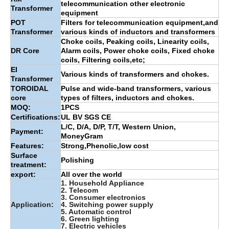
telecommunication other electronic
Transformer
equipment
POT
Filters for telecommunication equipment,and
Transformer
various kinds of inductors and transformers
Choke coils, Peaking coils, Linearity coils,
DR Core
Alarm coils, Power choke coils, Fixed choke
coils, Filtering coils,etc;
EI
Various kinds of transformers and chokes.
Transformer
TOROIDAL
Pulse and wide-band transformers, various
core
types of filters, inductors and chokes.
MOQ:
1PCS
Certifications:
UL BV SGS CE
L/C, D/A, D/P, T/T, Western Union,
Payment:
MoneyGram
Features:
Strong,Phenolic,low cost
Surface
Polishing
treatment:
export:
All over the world
1. Household Appliance
2. Telecom
3. Consumer electronics
Application:
4. Switching power supply
5. Automatic control
6. Green lighting
7. Electric vehicles