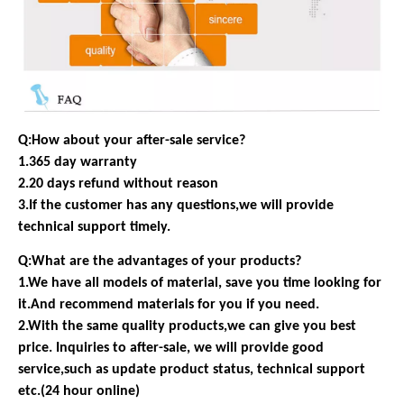
Q:How about your after-sale service?
1.365 day warranty
2.20 days refund without reason
3.If the customer has any questions,we will provide
technical support timely.
Q:What are the advantages of your products?
1.We have all models of material, save you time looking for
it.And recommend materials for you if you need.
2.With the same quality products,we can give you best
price. Inquiries to after-sale, we will provide good
service,such as update product status, technical support
etc.(24 hour online)