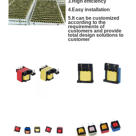
3.High efficiency
4.Easy installation
5.It can be customized
according to the
requirements of
customers and provide
total design solutions to
customer