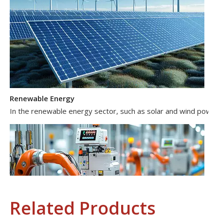
Renewable Energy
In the renewable energy sector, such as solar and wind power 
Related Products