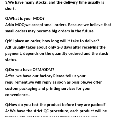
3.We have many stocks, and the delivery time usually is
short.
Q:What is your MOQ?
A:No MOQ.we accept small orders. Because we believe that
small orders may become big orders in the future.
Q:If I place an order, how long will it take to deliver?
A:It usually takes about only 2-3 days after receiving the
payment, depends on the quantity ordered and the stock
status.
Q:Do you have OEM/ODM?
A:Yes. we have our factory.Please tell us your
requirement,we will reply as soon as possible,we offer
custom packaging and printing services for your
convenience..
Q:How do you test the product before they are packed?
A: We have the strict QC procedure, each product will be