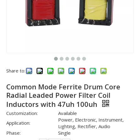
Share to:
Common Mode Ferrite Drum Core
Radial Leaded Power Filter Coil
Inductors with 47uh 100uh
Customization:
Available
Power, Electronic, Instrument,
Application:
Lighting, Rectifier, Audio
Phase:
Single