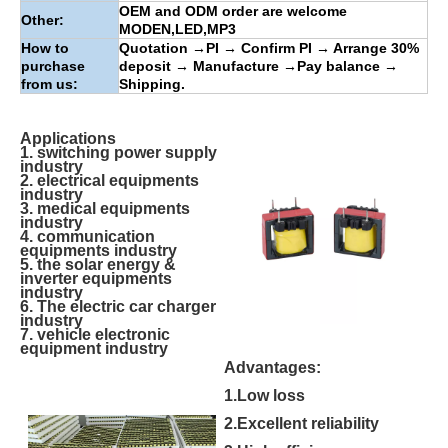
OEM and ODM order are welcome
Other:
MODEN
,
LED
,
MP3
How to
Quotation
→
PI
→
Confirm PI
→
Arrange 30%
purchase
deposit
→
Manufacture
→
Pay balance
→
from us:
Shipping.
Applications
1. switching power supply
industry
2. electrical equipments
industry
3. medical equipments
industry
4. communication
equipments industry
5. the solar energy &
inverter equipments
industry
6. The electric car charger
industry
7. vehicle electronic
equipment industry
Advantages:
1.Low loss
2.Excellent reliability