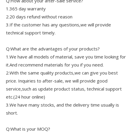
Q:How about your after-sale service?
1.365 day warranty
2.20 days refund without reason
3.If the customer has any questions,we will provide
technical support timely.
Q:What are the advantages of your products?
1.We have all models of material, save you time looking for
it.And recommend materials for you if you need.
2.With the same quality products,we can give you best
price. Inquiries to after-sale, we will provide good
service,such as update product status, technical support
etc.(24 hour online)
3.We have many stocks, and the delivery time usually is
short.
Q:What is your MOQ?