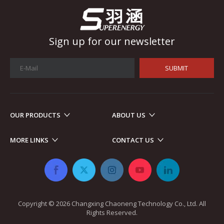
Sign up for our newsletter
SUBMIT
OUR PRODUCTS
ABOUT US
Automotive Electronics
MORE LINKS
CONTACT US
As automotive electronics become more electronic and intellig
Copyright ©
2026
​​​​​​​ Changxing Chaoneng Technology Co., Ltd. All
Rights Reserved.​​​​​​​