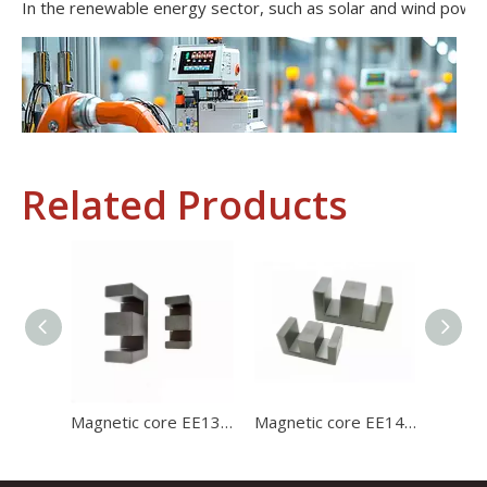
Related Products
Industrial Control
In the field of industrial control, inductors and transformers 
Magnetic core EE1312 ferrite core for charger with high stability and high satration
Magnetic core EE1414 high permeability ferrite core for charger with high stability and high satration