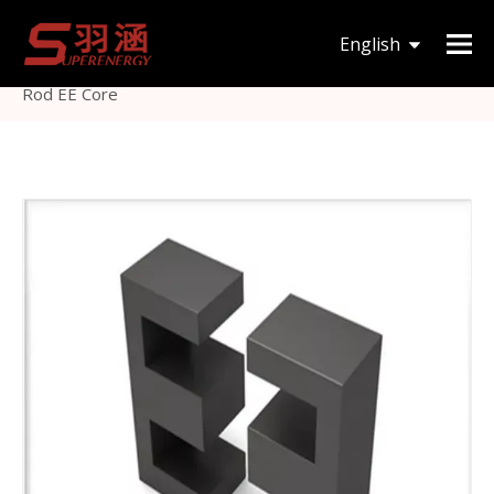
You are here:
Home
»
Products
»
Magnetic Core
»
English
EE
»
High Frequency Soft Magnetic Core Ferrite Impeder
Rod EE Core
한국어