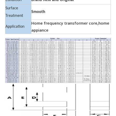
Condition
Brand New and Original
Surface
Smooth
Treatment
Home frequency transformer core,home
Application
appiance