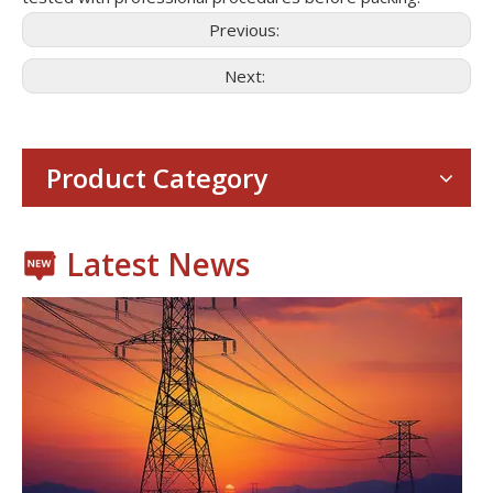
Previous:
Next:
Consumer Electronics
With the proliferation of consumer electronics such as smartp
Product Category
Latest News