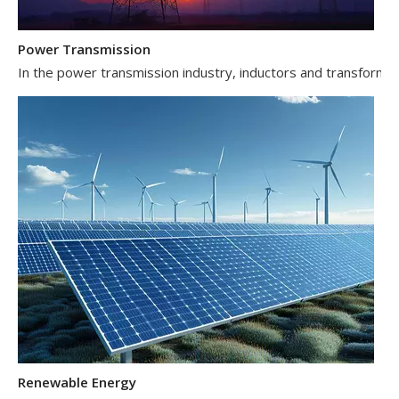
Power Transmission
In the power transmission industry, inductors and transformer
Renewable Energy
In the renewable energy sector, such as solar and wind power 