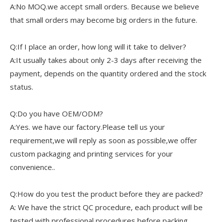
A:No MOQ.we accept small orders. Because we believe
that small orders may become big orders in the future.
Q:If I place an order, how long will it take to deliver?
A:It usually takes about only 2-3 days after receiving the
payment, depends on the quantity ordered and the stock
status.
Q:Do you have OEM/ODM?
A:Yes. we have our factory.Please tell us your
requirement,we will reply as soon as possible,we offer
custom packaging and printing services for your
convenience..
Q:How do you test the product before they are packed?
A: We have the strict QC procedure, each product will be
tested with professional procedures before packing.