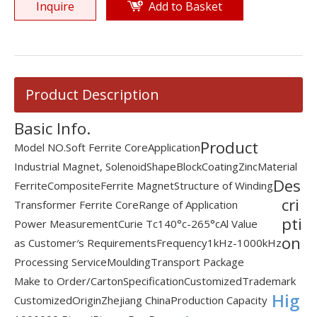
Inquire
Add to Basket
Product Description
Basic Info.
Product
Model NO.
Soft Ferrite Core
Application
Industrial Magnet, Solenoid
Shape
Block
Coating
Zinc
Material
Des
Ferrite
Composite
Ferrite Magnet
Structure of Winding
cri
Transformer Ferrite Core
Range of Application
pti
Power Measurement
Curie Tc
140°c-265°c
Al Value
on
as Customer′s Requirements
Frequency
1kHz-1000kHz
Processing Service
Moulding
Transport Package
Make to Order/Carton
Specification
Customized
Trademark
Hig
Customized
Origin
Zhejiang China
Production Capacity