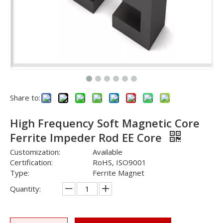
Share to:
High Frequency Soft Magnetic Core
Ferrite Impeder Rod EE Core
Customization:
Available
Certification:
RoHS, ISO9001
Type:
Ferrite Magnet
Quantity: