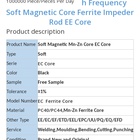
h Frequency
1000000 Piece/Pieces Per Day
Soft Magnetic Core Ferrite Impeder
Rod EE Core
Product description
Product Name
Soft Magnetic Mn-Zn Core EC Core
Type
Soft
EC Core
Serie
Color
Black
Sample
Free Sample
Tolerance
±1%
EC Ferrite Core
Model Number
PC40/PC44
Material
,Mn-Zn Ferrite Core
Other Type
EE/EC/EF/ETD/EEL/EPC/UU/PQ/EQ/EFD
Service
Welding,Moulding,Bending,Cutting,Punching