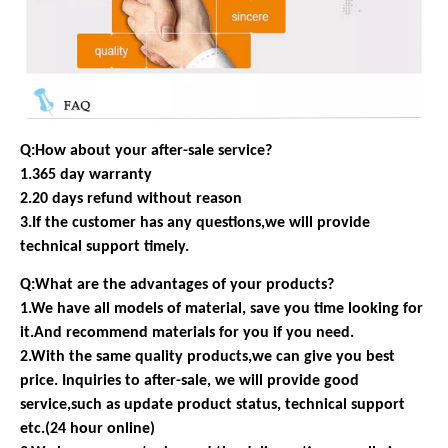
Q:How about your after-sale service?
1.365 day warranty
2.20 days refund without reason
3.If the customer has any questions,we will provide
technical support timely.
Q:What are the advantages of your products?
1.We have all models of material, save you time looking for
it.And recommend materials for you if you need.
2.With the same quality products,we can give you best
price. Inquiries to after-sale, we will provide good
service,such as update product status, technical support
etc.(24 hour online)