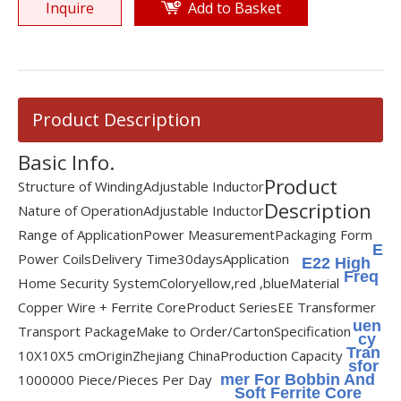
Inquire
Add to Basket
Product Description
Basic Info.
Product
Structure of Winding
Adjustable Inductor
Description
Nature of Operation
Adjustable Inductor
Range of Application
Power Measurement
Packaging Form
E
Power Coils
Delivery Time
30days
Application
E22 High
Freq
Home Security System
Color
yellow,red ,blue
Material
Copper Wire + Ferrite Core
Product Series
EE Transformer
uen
Transport Package
Make to Order/Carton
Specification
cy
Tran
10X10X5 cm
Origin
Zhejiang China
Production Capacity
sfor
1000000 Piece/Pieces Per Day
mer For Bobbin And
Soft Ferrite Core