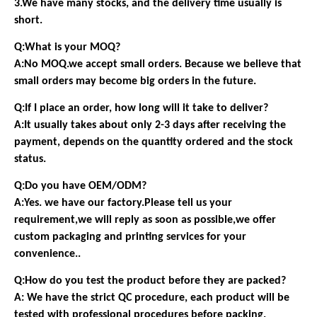
3.We have many stocks, and the delivery time usually is
short.
Q:What is your MOQ?
A:No MOQ.we accept small orders. Because we believe that
small orders may become big orders in the future.
Q:If I place an order, how long will it take to deliver?
A:It usually takes about only 2-3 days after receiving the
payment, depends on the quantity ordered and the stock
status.
Q:Do you have OEM/ODM?
A:Yes. we have our factory.Please tell us your
requirement,we will reply as soon as possible,we offer
custom packaging and printing services for your
convenience..
Q:How do you test the product before they are packed?
A: We have the strict QC procedure, each product will be
tested with professional procedures before packing.