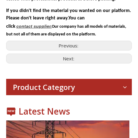
If you didn't find the material you wanted on our platform.
Please don't leave right away.You can
contact
supplier.
click
Our company has all models of materials,
but not all of them are displayed on the platform.
Previous:
Next:
Consumer Electronics
With the proliferation of consumer electronics such as smartp
Product Category
Latest News