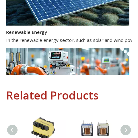
Renewable Energy
In the renewable energy sector, such as solar and wind power 
Related Products