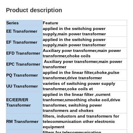
Product description
Series
Feature
applied in the switching power
EE
Transformer
supply,main power transformer
applied in the switching power
EF Transformer
supply,main power transformer
Auxiliary powr transformer,main power
EFD Transformer
transformer,choke coils
Auxiliary powr transformer,main power
EPC Transformer
transformer
applied in the linear filter,choke,pulse
PQ Transformer
transformer,drive transformer
varieties of switching power supply
UU Transformer
transformer,coke coils et
applied in the linear filter ,current
EC/EER/ER
tranformer,smoothing choke coil,drive
Transformer
transformer, switching power
transformers and chokes
filters, inductors and transformers for
RM Transformer
telecommunication other electronic
equipment
filters for telecommunication