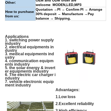
OEM and ODM order are
Other:
welcome
MODEN
,
LED
,
MP3
Quotation
→
PI
→
Confirm PI
→
Arrange
How to purchase
30% deposit
→
Manufacture
→
Pay
from us:
balance
→
Shipping.
Applications
1. switching power supply
industry
2. electrical equipments in
dustry
3. medical equipments ind
ustry
4. communication equipm
ents industry
5. the solar energy & invert
er equipments industry
6. The electric car charger i
ndustry
7. vehicle electronic equip
ment industry
Advantages:
1.Low loss
2.Excellent reliability
3.High efficiency