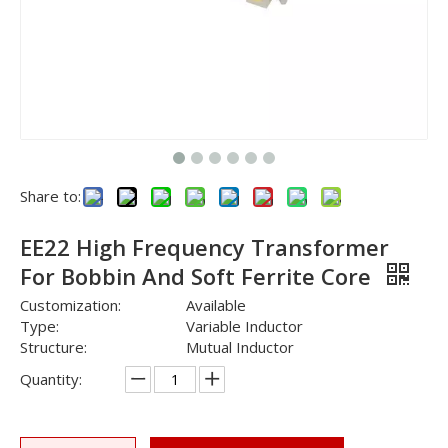
Share to:
EE22 High Frequency Transformer
For Bobbin And Soft Ferrite Core
Customization:
Available
Type:
Variable Inductor
Structure:
Mutual Inductor
Quantity: