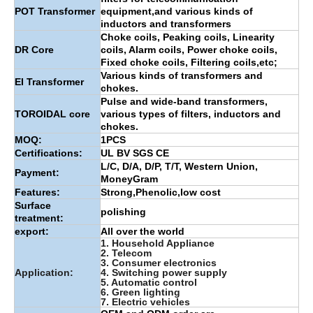
POT Transformer
equipment,and various kinds of
inductors and transformers
Choke coils, Peaking coils, Linearity
DR Core
coils, Alarm coils, Power choke coils,
Fixed choke coils, Filtering coils,etc;
Various kinds of transformers and
EI Transformer
chokes.
Pulse and wide-band transformers,
TOROIDAL core
various types of filters, inductors and
chokes.
MOQ:
1PCS
Certifications:
UL BV SGS CE
L/C, D/A, D/P, T/T, Western Union,
Payment:
MoneyGram
Features:
Strong,Phenolic,low cost
Surface
polishing
treatment:
export:
All over the world
1. Household Appliance
2. Telecom
3. Consumer electronics
Application:
4. Switching power supply
5. Automatic control
6. Green lighting
7. Electric vehicles