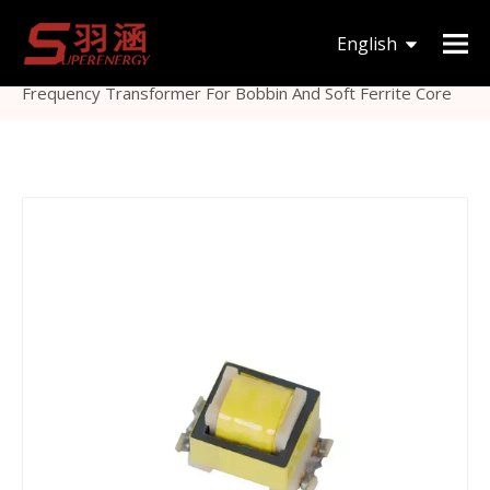
You are here:
Home
»
Products
»
Inductor &
English
Transformer
»
Ferrite Core Transformer
»
EE22 High
Frequency Transformer For Bobbin And Soft Ferrite Core
한국어