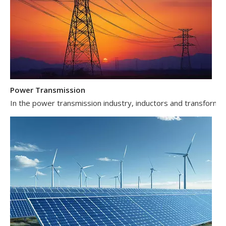
Power Transmission
In the power transmission industry, inductors and transformer