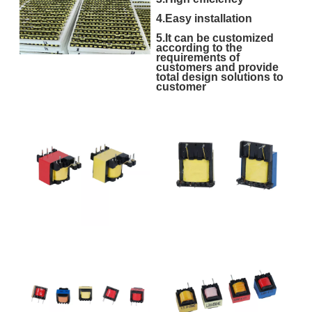
4.Easy installation
5.It can be customized
according to the
requirements of
customers and provide
total design solutions to
customer