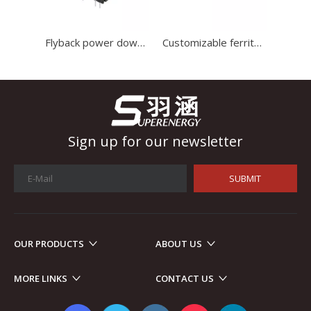
Industrial Control
In the field of industrial control, inductors and transformers 
Flyback power down smd transformer ferrite core inverter high frequency transformer For Switching power supply
Customizable ferrite core coil transformer switch mode power supply transformer
Sign up for our newsletter
SUBMIT
OUR PRODUCTS
ABOUT US
Automotive Electronics
MORE LINKS
CONTACT US
As automotive electronics become more electronic and intellig