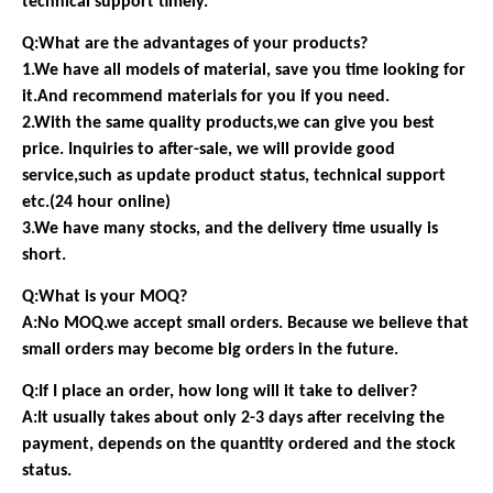
technical support timely.
Q:What are the advantages of your products?
1.We have all models of material, save you time looking for
it.And recommend materials for you if you need.
2.With the same quality products,we can give you best
price. Inquiries to after-sale, we will provide good
service,such as update product status, technical support
etc.(24 hour online)
3.We have many stocks, and the delivery time usually is
short.
Q:What is your MOQ?
A:No MOQ.we accept small orders. Because we believe that
small orders may become big orders in the future.
Q:If I place an order, how long will it take to deliver?
A:It usually takes about only 2-3 days after receiving the
payment, depends on the quantity ordered and the stock
status.