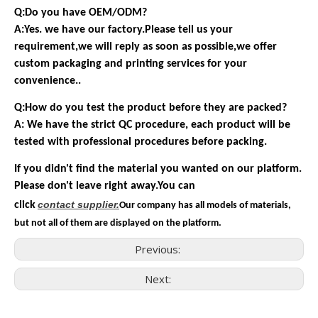
Q:Do you have OEM/ODM?
A:Yes. we have our factory.Please tell us your
requirement,we will reply as soon as possible,we offer
custom packaging and printing services for your
convenience..
Q:How do you test the product before they are packed?
A: We have the strict QC procedure, each product will be
tested with professional procedures before packing.
If you didn't find the material you wanted on our platform.
Please don't leave right away.You can
contact
supplier.
click
Our company has all models of materials,
but not all of them are displayed on the platform.
Previous:
Next:
Consumer Electronics