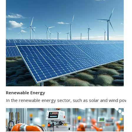
Renewable Energy
In the renewable energy sector, such as solar and wind power 