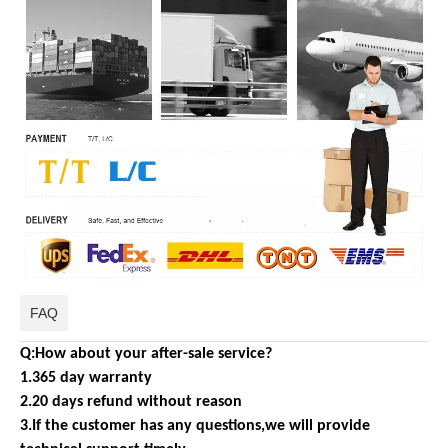
FAQ
Q:How about your after-sale service?
1.365 day warranty
2.20 days refund without reason
3.If the customer has any questions,we will provide