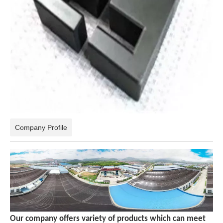
Company Profile
Our company offers variety of products which can meet