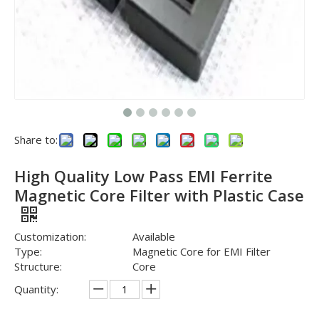
Share to:
High Quality Low Pass EMI Ferrite
Magnetic Core Filter with Plastic Case
Customization:
Available
Type:
Magnetic Core for EMI Filter
Structure:
Core
Quantity: