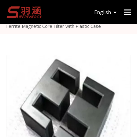
You are here:
Home
»
Products
»
Magnetic Core
»
English
Others Magnetic Core
»
High Quality Low Pass EMI
Ferrite Magnetic Core Filter with Plastic Case
한국어