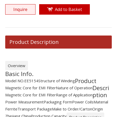
Inquire
Add to Basket
Product Description
Overview
Basic Info.
Product
Model NO.
EE5154
Structure of Winding
Descri
Magnetic Core for EMI Filter
Nature of Operation
ption
Magnetic Core for EMI Filter
Range of Application
Power Measurement
Packaging Form
Power Coils
Material
Ferrite
Transport Package
Make to Order/Carton
Origin
Zhejiang China
Production Capacity