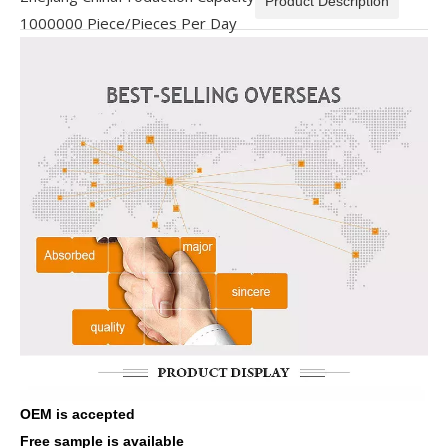
Product Description
1000000 Piece/Pieces Per Day
OEM is accepted
Free sample is available