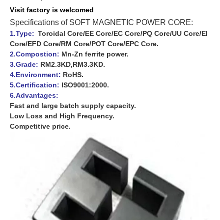
Visit f
actory is
welcomed
Specifications of SOFT MAGNETIC POWER CORE:
1.Type:
Toroidal Core/EE Core/EC Core/PQ Core/UU Core/EI
Core/EFD Core/RM Core/POT Core/EPC Core.
2.Compostion:
Mn-Zn ferrite power.
3.Grade:
RM2.3KD,RM3.3KD.
4.Environment:
RoHS.
5.Certification:
ISO9001:2000.
6.Advantages:
Fast and large batch supply capacity.
Low Loss and High Frequency.
Competitive price.