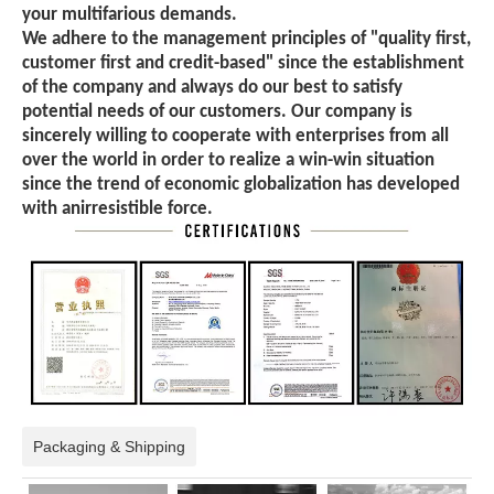
your multifarious demands.
We adhere to the management principles of "quality first,
customer first and credit-based" since the establishment
of the company and always do our best to satisfy
potential needs of our customers. Our company is
sincerely willing to cooperate with enterprises from all
over the world in order to realize a win-win situation
since the trend of economic globalization has developed
with anirresistible force.
Packaging & Shipping