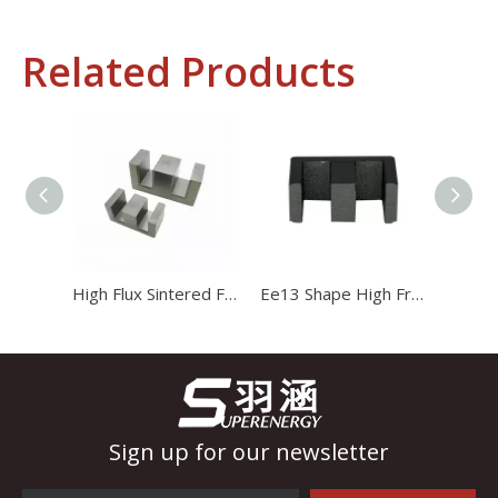
Related Products
Industrial Control
In the field of industrial control, inductors and transformers 
High Flux Sintered Ferrite Magnet Ee20 Transformer Core
Ee13 Shape High Frequency Transformer Magnet Magnetic Core
Sign up for our newsletter