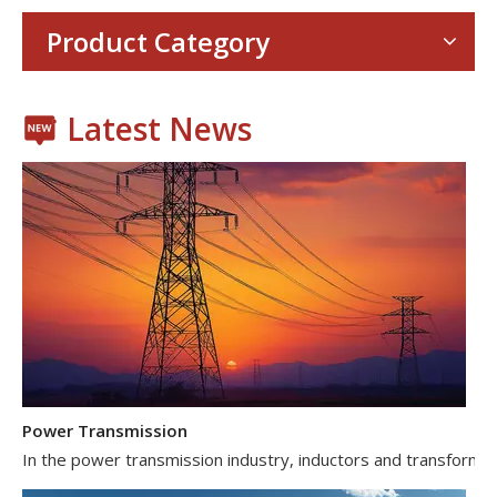
With the proliferation of consumer electronics such as smartp
Product Category
Latest News
Power Transmission
In the power transmission industry, inductors and transformer