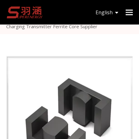
You are here:
Home
»
Products
»
Magnetic Core
»
English
EE
»
Large Ferrite Plate for High Power Wireless
Charging Transmitter Ferrite Core Supplier
한국어