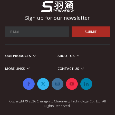
Sign up for our newsletter
SUBMIT
OUR PRODUCTS
ABOUT US
Automotive Electronics
As automotive electronics become more electronic and intellig
MORE LINKS
CONTACT US
Copyright ©
2026
​​​​​​​ Changxing Chaoneng Technology Co., Ltd. All
Rights Reserved.​​​​​​​