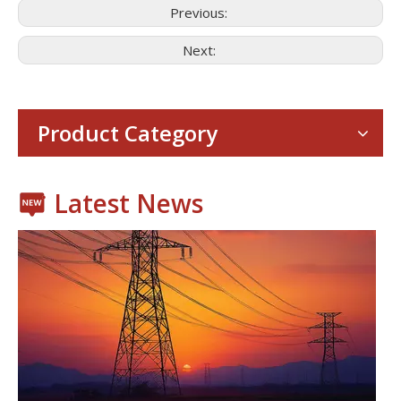
Previous:
Next:
Consumer Electronics
With the proliferation of consumer electronics such as smartp
Product Category
Latest News