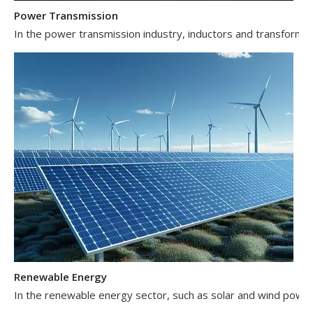
Power Transmission
In the power transmission industry, inductors and transformer
Renewable Energy
In the renewable energy sector, such as solar and wind power 