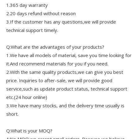
1.365 day warranty
2.20 days refund without reason
3.If the customer has any questions,we will provide
technical support timely.
Q:What are the advantages of your products?
1.We have all models of material, save you time looking for
it.And recommend materials for you if you need.
2.With the same quality products,we can give you best
price. Inquiries to after-sale, we will provide good
service,such as update product status, technical support
etc.(24 hour online)
3.We have many stocks, and the delivery time usually is
short.
Q:What is your MOQ?