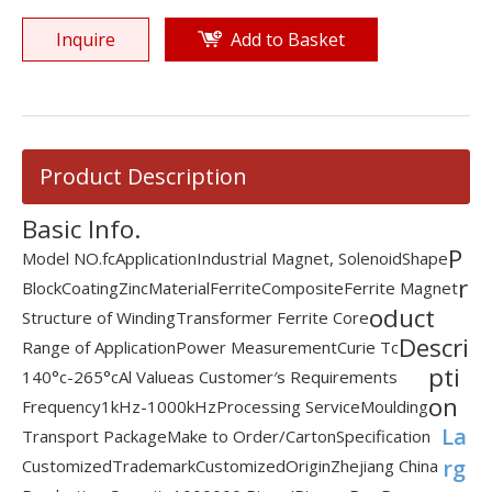
Inquire
Add to Basket
Product Description
Basic Info.
P
Model NO.
fc
Application
Industrial Magnet, Solenoid
Shape
r
Block
Coating
Zinc
Material
Ferrite
Composite
Ferrite Magnet
oduct
Structure of Winding
Transformer Ferrite Core
Descri
Range of Application
Power Measurement
Curie Tc
pti
140°c-265°c
Al Value
as Customer′s Requirements
on
Frequency
1kHz-1000kHz
Processing Service
Moulding
La
Transport Package
Make to Order/Carton
Specification
rg
Customized
Trademark
Customized
Origin
Zhejiang China