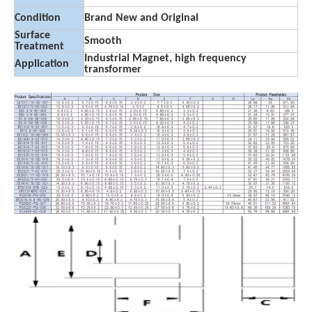
Condition
Brand New and Original
Surface
Smooth
Treatment
Industrial Magnet, high frequency
Application
transformer