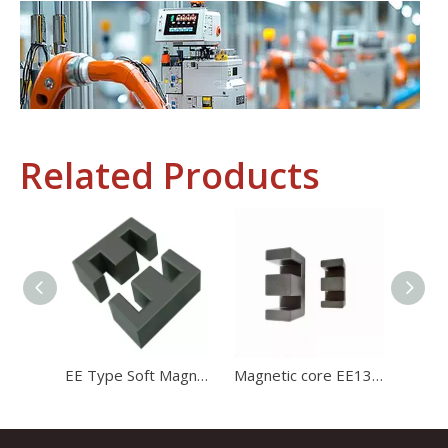
Related Products
Industrial Control
In the field of industrial control, inductors and transformers 
EE Type Soft Magnetic Core Mn-Zn Ferrite Core Transformer Ferrite Core
Magnetic core EE1312 ferrite core for charger with high stability and high satration