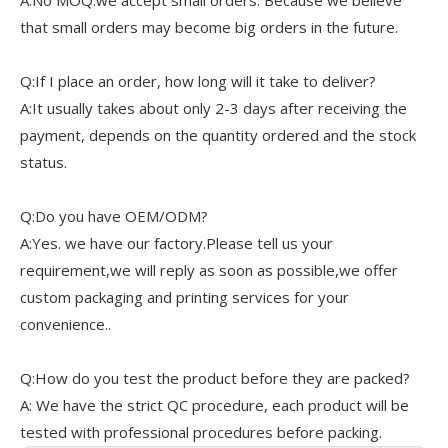
A:No MOQ.we accept small orders. Because we believe
that small orders may become big orders in the future.
Q:If I place an order, how long will it take to deliver?
A:It usually takes about only 2-3 days after receiving the
payment, depends on the quantity ordered and the stock
status.
Q:Do you have OEM/ODM?
A:Yes. we have our factory.Please tell us your
requirement,we will reply as soon as possible,we offer
custom packaging and printing services for your
convenience..
Q:How do you test the product before they are packed?
A: We have the strict QC procedure, each product will be
tested with professional procedures before packing.