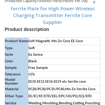
Production Capacity
1000000 Piece/Pieces Per Day
e
Ferrite Plate for High Power Wireless
Charging Transmitter Ferrite Core
Supplier
Product description
Product Name
Soft Magnetic Mn-Zn Core EE Core
Type
Soft
Serie
Ee Serice
Color
Black
Sample
Free Sample
Tolerance
±1%
Model
EE10 EE13 EE16 EE19 etc ferrite core
Number
Material
PC20/PC30/PC35/PC40,Mn-Zn Ferrite Core
Other Type
EE/EC/EF/ETD/EEL/EPC/UU/PQ/EQ/EFD
Service
Welding,Moulding,Bending,Cutting,Punching