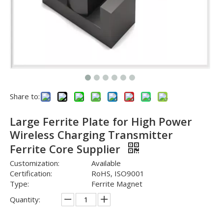
Share to:
Large Ferrite Plate for High Power
Wireless Charging Transmitter
Ferrite Core Supplier
Customization:
Available
Certification:
RoHS, ISO9001
Type:
Ferrite Magnet
Quantity: