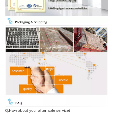
Q:How about your after-sale service?