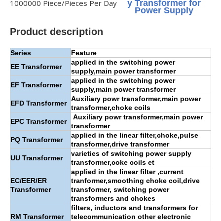
1000000 Piece/Pieces Per Day
y Transformer for
Power Supply
Product description
Series
Feature
applied in the switching power
EE
Transformer
supply,main power transformer
applied in the switching power
EF Transformer
supply,main power transformer
Auxiliary powr transformer,main power
EFD Transformer
transformer,choke coils
Auxiliary powr transformer,main power
EPC Transformer
transformer
applied in the linear filter,choke,pulse
PQ Transformer
transformer,drive transformer
varieties of switching power supply
UU Transformer
transformer,coke coils et
applied in the linear filter ,current
EC/EER/ER
tranformer,smoothing choke coil,drive
Transformer
transformer, switching power
transformers and chokes
filters, inductors and transformers for
RM Transformer
telecommunication other electronic