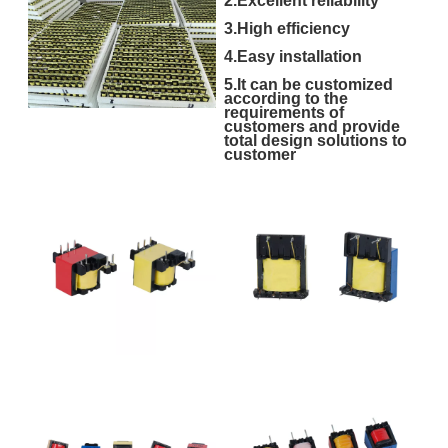
2.Excellent reliability
3.High efficiency
4.Easy installation
5.It can be customized
according to the
requirements of
customers and provide
total design solutions to
customer