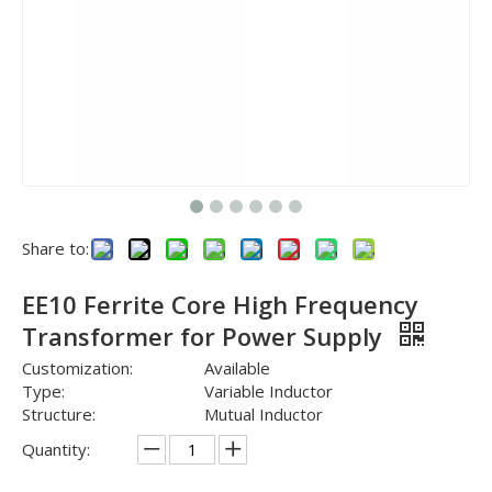
Share to:
EE10 Ferrite Core High Frequency
Transformer for Power Supply
Customization:
Available
Type:
Variable Inductor
Structure:
Mutual Inductor
Quantity: