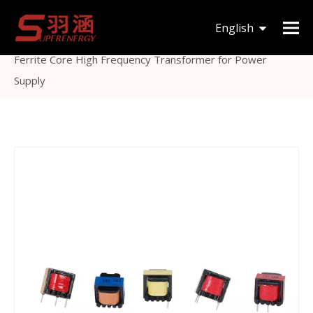
You are here:
Home
»
Products
»
Inductor &
English
Transformer
»
Ferrite Core Transformer
»
EE10
Ferrite Core High Frequency Transformer for Power
한국어
Supply