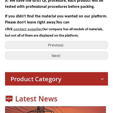
A: We have the strict QC procedure, each product will be
tested with professional procedures before packing.
If you didn't find the material you wanted on our platform.
Please don't leave right away.You can
contact
supplier.
click
Our company has all models of materials,
but not all of them are displayed on the platform.
Previous:
Next:
Consumer Electronics
With the proliferation of consumer electronics such as smartp
Product Category
Latest News