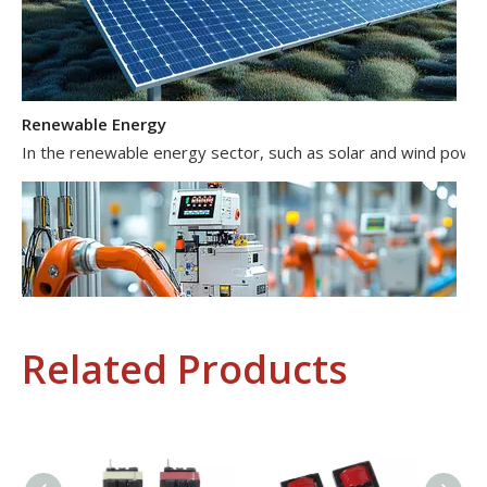
Renewable Energy
In the renewable energy sector, such as solar and wind power 
Related Products