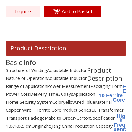
Inquire
Add to Basket
Product Description
Basic Info.
Product
Structure of Winding
Adjustable Inductor
Description
Nature of Operation
Adjustable Inductor
Range of Application
Power Measurement
Packaging Form
E
E
Power Coils
Delivery Time
30days
Application
10 Ferrite
Core
Home Security System
Color
yellow,red ,blue
Material
Copper Wire + Ferrite Core
Product Series
EE Transformer
Hig
Transport Package
Make to Order/Carton
Specification
h
Freq
10X10X5 cm
Origin
Zhejiang China
Production Capacity
uenc