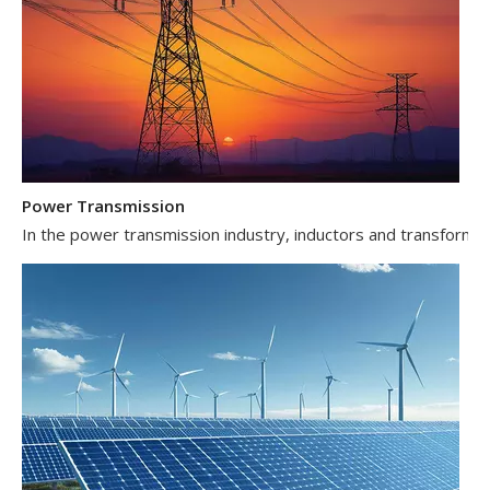
Power Transmission
In the power transmission industry, inductors and transformer