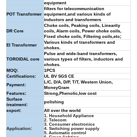
equipment
filters for telecommunication
POT Transformer
equipment,and various kinds of
inductors and transformers
Choke coils, Peaking coils, Linearity
DR Core
coils, Alarm coils, Power choke coils,
Fixed choke coils, Filtering coils,etc;
Various kinds of transformers and
EI Transformer
chokes.
Pulse and wide-band transformers,
TOROIDAL core
various types of filters, inductors and
chokes.
MOQ:
1PCS
Certifications:
UL BV SGS CE
L/C, D/A, D/P, T/T, Western Union,
Payment:
MoneyGram
Features:
Strong,Phenolic,low cost
Surface
polishing
treatment:
export:
All over the world
1. Household Appliance
2. Telecom
3. Consumer electronics
Application:
4. Switching power supply
5. Automatic control