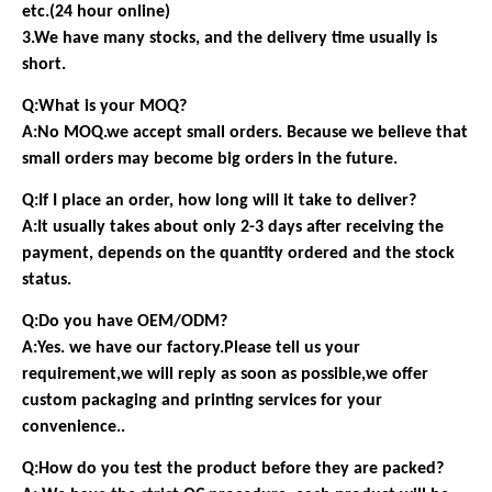
etc.(24 hour online)
3.We have many stocks, and the delivery time usually is
short.
Q:What is your MOQ?
A:No MOQ.we accept small orders. Because we believe that
small orders may become big orders in the future.
Q:If I place an order, how long will it take to deliver?
A:It usually takes about only 2-3 days after receiving the
payment, depends on the quantity ordered and the stock
status.
Q:Do you have OEM/ODM?
A:Yes. we have our factory.Please tell us your
requirement,we will reply as soon as possible,we offer
custom packaging and printing services for your
convenience..
Q:How do you test the product before they are packed?