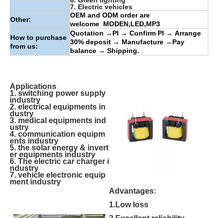
6. Green lighting
7. Electric vehicles
OEM and ODM order are
Other:
welcome
MODEN
,
LED
,
MP3
Quotation
→
PI
→
Confirm PI
→
Arrange
How to purchase
30% deposit
→
Manufacture
→
Pay
from us:
balance
→
Shipping.
Applications
1. switching power supply
industry
2. electrical equipments in
dustry
3. medical equipments ind
ustry
4. communication equipm
ents industry
5. the solar energy & invert
er equipments industry
6. The electric car charger i
ndustry
7. vehicle electronic equip
ment industry
Advantages:
1.Low loss