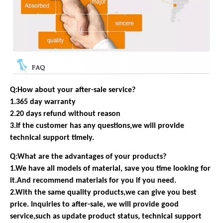
Q:How about your after-sale service?
1.365 day warranty
2.20 days refund without reason
3.If the customer has any questions,we will provide
technical support timely.
Q:What are the advantages of your products?
1.We have all models of material, save you time looking for
it.And recommend materials for you if you need.
2.With the same quality products,we can give you best
price. Inquiries to after-sale, we will provide good
service,such as update product status, technical support