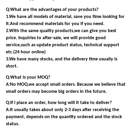
Q:What are the advantages of your products?
1.We have all models of material, save you time looking for
it.And recommend materials for you if you need.
2.With the same quality products,we can give you best
price. Inquiries to after-sale, we will provide good
service,such as update product status, technical support
etc.(24 hour online)
3.We have many stocks, and the delivery time usually is
short.
Q:What is your MOQ?
A:No MOQ.we accept small orders. Because we believe that
small orders may become big orders in the future.
Q:If I place an order, how long will it take to deliver?
A:It usually takes about only 2-3 days after receiving the
payment, depends on the quantity ordered and the stock
status.