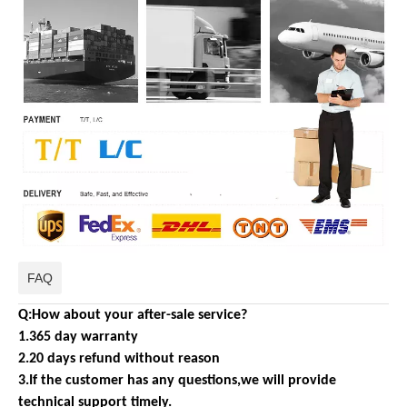
FAQ
Q:How about your after-sale service?
1.365 day warranty
2.20 days refund without reason
3.If the customer has any questions,we will provide
technical support timely.