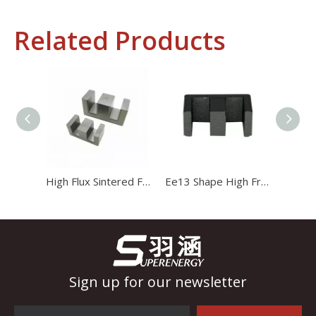
Related Products
Industrial Control
In the field of industrial control, inductors and transformers 
High Flux Sintered Ferrite Magnet Ee20 Transformer Core
Ee13 Shape High Frequency Transformer Magnet Magnetic Core
Sign up for our newsletter