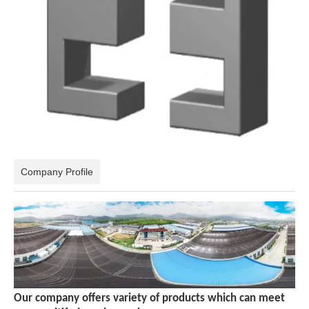
Company Profile
Our company offers variety of products which can meet