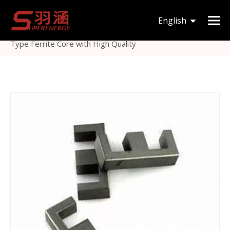
You are here:
Home
»
Products
»
Magnetic Core
»
English
Others Magnetic Core
»
China Manufacture Supply E
Type Ferrite Core with High Quality
한국어