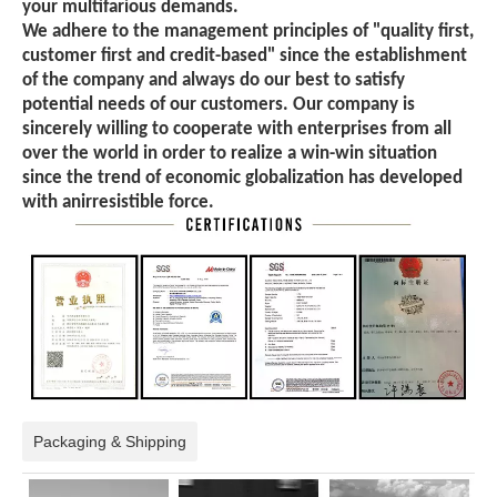
your multifarious demands.
We adhere to the management principles of "quality first,
customer first and credit-based" since the establishment
of the company and always do our best to satisfy
potential needs of our customers. Our company is
sincerely willing to cooperate with enterprises from all
over the world in order to realize a win-win situation
since the trend of economic globalization has developed
with anirresistible force.
Packaging & Shipping