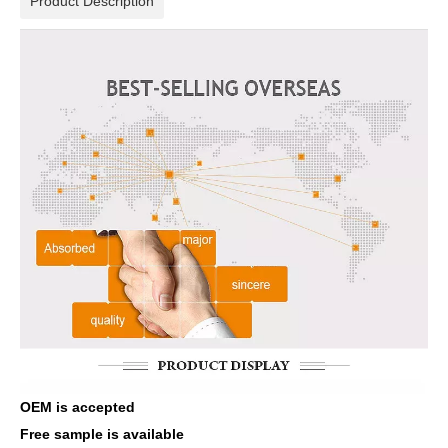
Product Description
OEM is accepted
Free sample is available