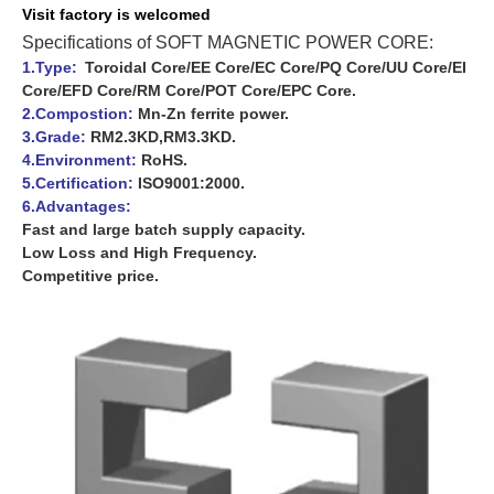
Visit f
actory is
welcomed
Specifications of SOFT MAGNETIC POWER CORE:
1.Type:
Toroidal Core/EE Core/EC Core/PQ Core/UU Core/EI
Core/EFD Core/RM Core/POT Core/EPC Core.
2.Compostion:
Mn-Zn ferrite power.
3.Grade:
RM2.3KD,RM3.3KD.
4.Environment:
RoHS.
5.Certification:
ISO9001:2000.
6.Advantages:
Fast and large batch supply capacity.
Low Loss and High Frequency.
Competitive price.