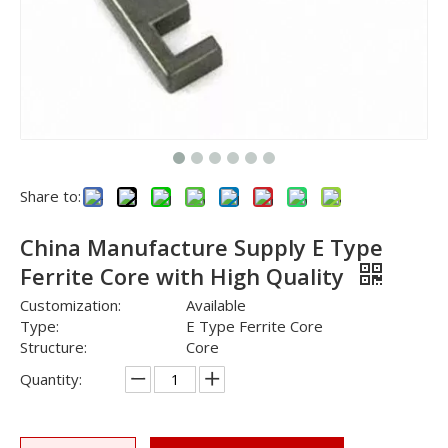
Share to:
China Manufacture Supply E Type
Ferrite Core with High Quality
Customization:
Available
Type:
E Type Ferrite Core
Structure:
Core
Quantity: