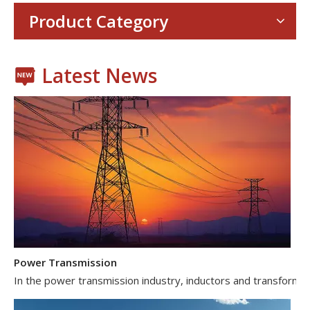
With the proliferation of consumer electronics such as smartp
Product Category
Latest News
Power Transmission
In the power transmission industry, inductors and transformer