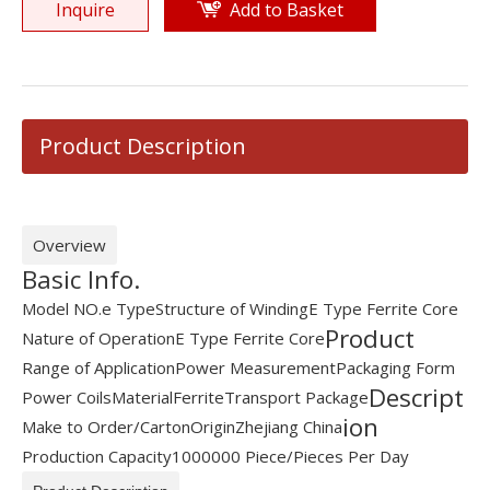
Inquire
Add to Basket
Product Description
Overview
Basic Info.
Model NO.
e Type
Structure of Winding
E Type Ferrite Core
Product
Nature of Operation
E Type Ferrite Core
Range of Application
Power Measurement
Packaging Form
Descript
Power Coils
Material
Ferrite
Transport Package
ion
Make to Order/Carton
Origin
Zhejiang China
Production Capacity
1000000 Piece/Pieces Per Day