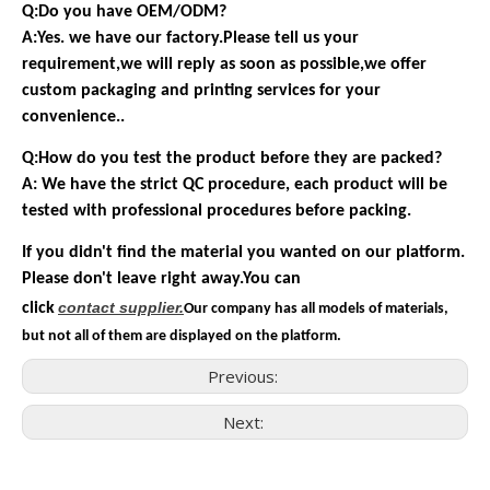
Q:Do you have OEM/ODM?
A:Yes. we have our factory.Please tell us your
requirement,we will reply as soon as possible,we offer
custom packaging and printing services for your
convenience..
Q:How do you test the product before they are packed?
A: We have the strict QC procedure, each product will be
tested with professional procedures before packing.
If you didn't find the material you wanted on our platform.
Please don't leave right away.You can
contact
supplier.
click
Our company has all models of materials,
but not all of them are displayed on the platform.
Previous:
Next:
Consumer Electronics