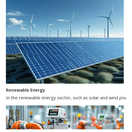
Renewable Energy
In the renewable energy sector, such as solar and wind power 