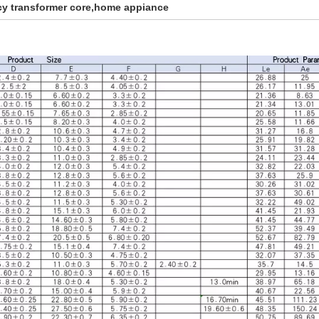
y transformer core,home appiance