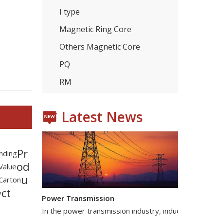
I type
Magnetic Ring Core
Others Magnetic Core
Consumer Electronics
With the proliferation of consumer electronics such
PQ
RM
Latest News
Pr
nding
od
 Value
u
Carton
Power Transmission
ct
y
In the power transmission industry, inductors and tr