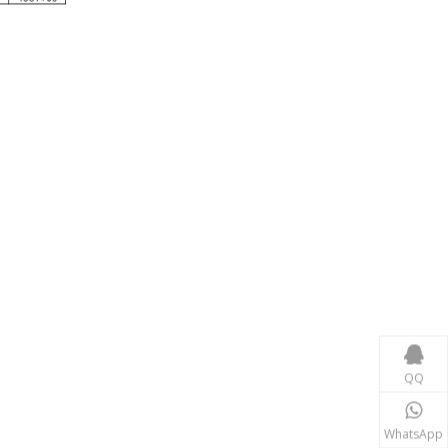
Consumer Electronics
With the proliferation of consumer electronics such
QQ
WhatsApp