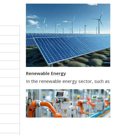
Renewable Energy
In the renewable energy sector, such as solar and wi