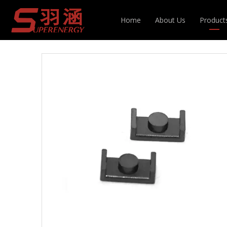
You are here:
Home
»
Products
»
Magnetic Cor
Home
About Us
Product
Inducto