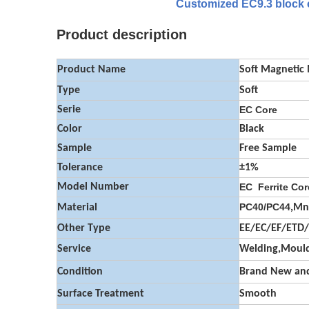
Customized EC9.3 block co
Product description
Product Name
Soft Magnetic
Type
Soft
Serie
EC Core
Color
Black
Sample
Free Sample
Tolerance
±1%
Model Number
EC Ferrite Cor
PC40/PC44
Material
,Mn
Other Type
EE/EC/EF/ETD
Service
Welding,Mould
Condition
Brand New and
Surface Treatment
Smooth