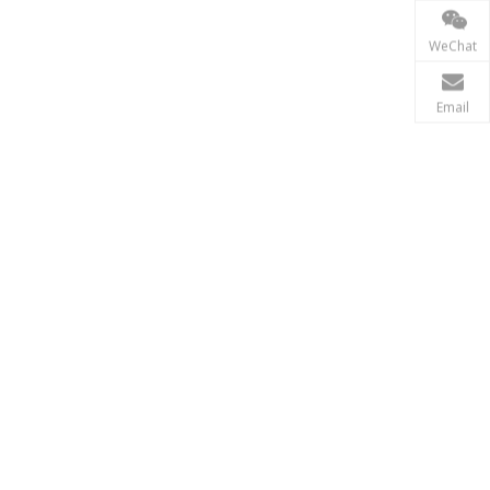
Power Transmission
In the power transmission industry, inductors and tr
WeChat
Email
Renewable Energy
In the renewable energy sector, such as solar and wi