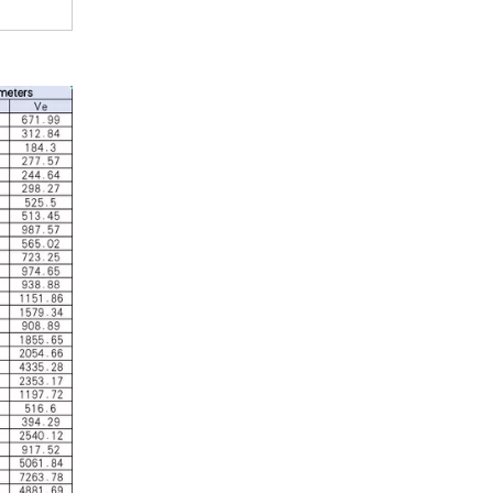
Industrial Control
In the field of industrial control, inductors and tra
Automotive Electronics
As automotive electronics become more electronic and