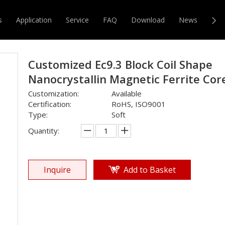
e
»
EC
»
Customized Ec9.3 Block Coil Shape Nanocrystallin Magn
s
Application
Service
FAQ
Download
News
Con
r & Transformer
Magnetic Core
Customized Ec9.3 Block Coil Shape
Nanocrystallin Magnetic Ferrite Co
Customization:
Available
Certification:
RoHS, ISO9001
Type:
Soft
Quantity:
Inquire
Add to Basket