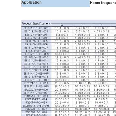
Application
Home frequenc