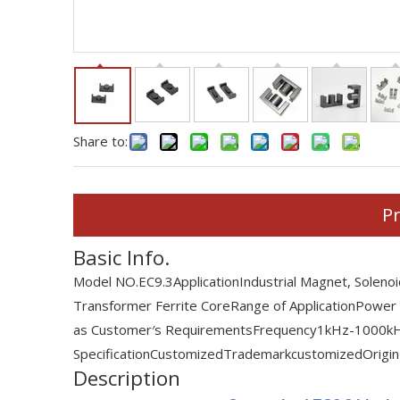
Share to:
Pr
Basic Info.
Model NO.
EC9.3
Application
Industrial Magnet, Soleno
Transformer Ferrite Core
Range of Application
Power
as Customer′s Requirements
Frequency
1kHz-1000k
Specification
Customized
Trademark
customized
Origin
Description