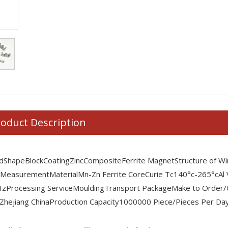
oduct Description
id
Shape
Block
Coating
Zinc
Composite
Ferrite Magnet
Structure of Wi
 Measurement
Material
Mn-Zn Ferrite Core
Curie Tc
140°c-265°c
Al
Hz
Processing Service
Moulding
Transport Package
Make to Order/
Zhejiang China
Production Capacity
1000000 Piece/Pieces Per Da