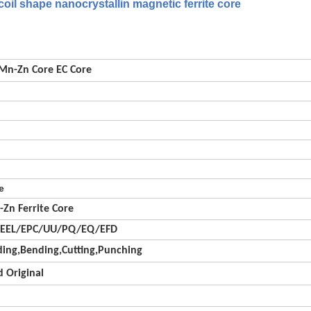
il shape nanocrystallin magnetic ferrite core
 Mn-Zn Core EC Core
e
-Zn Ferrite Core
/EEL/EPC/UU/PQ/EQ/EFD
ing,Bending,Cutting,Punching
 Original