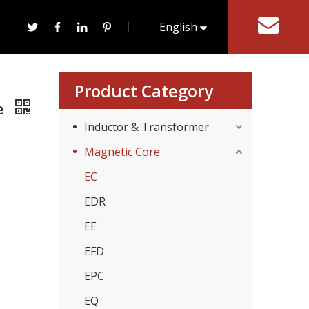
etic Ferrite Core
丨
English
tact Us
한국어
Product Category
re
Inductor & Transformer
Magnetic Core
EC
EDR
EE
EFD
EPC
EQ