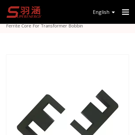
You are here:
Home
»
Products
»
Magnetic Core
»
English
EE
»
High Magnetic Permeability Magnetic Coil Cores
Ferrite Core For Transformer Bobbin
한국어