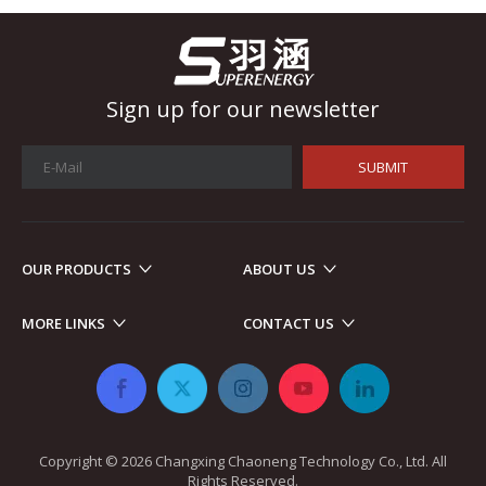
Sign up for our newsletter
SUBMIT
OUR PRODUCTS
ABOUT US
Automotive Electronics
As automotive electronics become more electronic and intellig
MORE LINKS
CONTACT US
Copyright ©
2026
​​​​​​​ Changxing Chaoneng Technology Co., Ltd. All
Rights Reserved.​​​​​​​