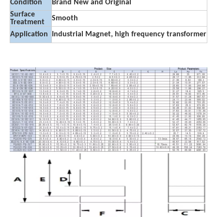
Condition
Brand New and Original
Surface
Smooth
Treatment
Application
Industrial Magnet, high frequency transformer