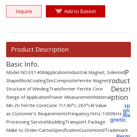
Inquire
Add to Basket
Product Description
Basic Info.
P
Model NO.
EE1408
Application
Industrial Magnet, Solenoid
roduct
Shape
Block
Coating
Zinc
Composite
Ferrite Magnet
Descri
Structure of Winding
Transformer Ferrite Core
ption
Range of Application
Power Measurement
Material
Mn-Zn Ferrite Core
Curie Tc
140°c-265°c
Al Value
Hi
gh
as Customer′s Requirements
Frequency
1kHz-1000kHz
Ma
gnetic
Processing Service
Moulding
Transport Package
Make to Order/Carton
Specification
Customized
Trademark
Perm