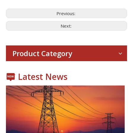
Previous:
Next:
Consumer Electronics
With the proliferation of consumer electronics such as smartp
Product Category
Latest News