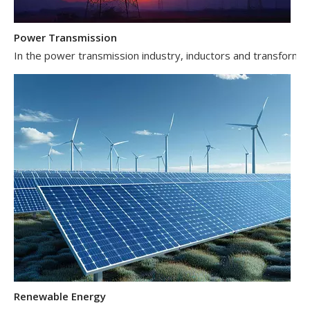
Power Transmission
In the power transmission industry, inductors and transformer
Renewable Energy
In the renewable energy sector, such as solar and wind power 