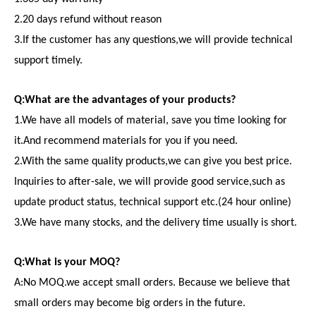
2.20 days refund without reason
3.If the customer has any questions,we will provide technical
support timely.
Q:What are the advantages of your products?
1.We have all models of material, save you time looking for
it.And recommend materials for you if you need.
2.With the same quality products,we can give you best price.
Inquiries to after-sale, we will provide good service,such as
update product status, technical support etc.(24 hour online)
3.We have many stocks, and the delivery time usually is short.
Q:What is your MOQ?
A:No MOQ.we accept small orders. Because we believe that
small orders may become big orders in the future.