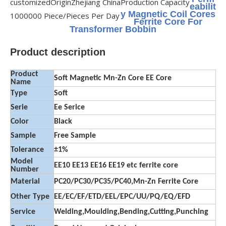
customized
Origin
Zhejiang China
Production Capacity
eabilit
y Magnetic Coil Cores
1000000 Piece/Pieces Per Day
Ferrite Core For
Transformer Bobbin
Product description
Product
Soft Magnetic Mn-Zn Core EE Core
Name
Type
Soft
Serie
Ee Serice
Color
Black
Sample
Free Sample
Tolerance
±1%
Model
EE10 EE13 EE16 EE19 etc ferrite core
Number
Material
PC20/PC30/PC35/PC40,Mn-Zn Ferrite Core
Other Type
EE/EC/EF/ETD/EEL/EPC/UU/PQ/EQ/EFD
Service
Welding,Moulding,Bending,Cutting,Punching