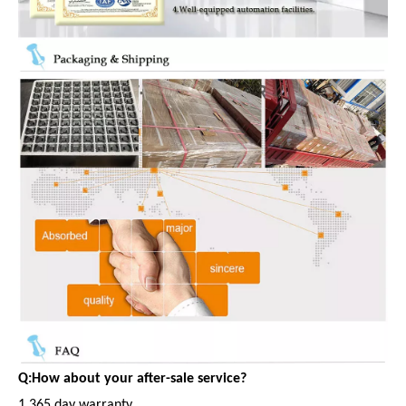
Q:How about your after-sale service?
1.365 day warranty