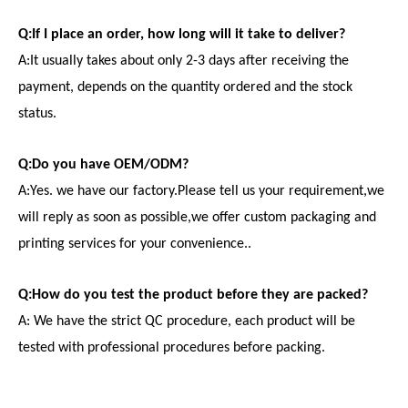
Q:If I place an order, how long will it take to deliver?
A:It usually takes about only 2-3 days after receiving the
payment, depends on the quantity ordered and the stock
status.
Q:Do you have OEM/ODM?
A:Yes. we have our factory.Please tell us your requirement,we
will reply as soon as possible,we offer custom packaging and
printing services for your convenience..
Q:How do you test the product before they are packed?
A: We have the strict QC procedure, each product will be
tested with professional procedures before packing.