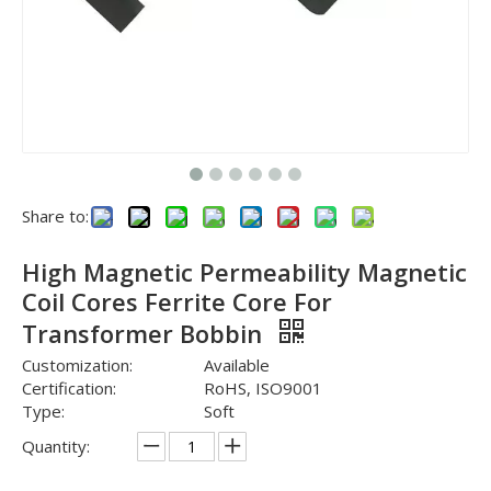
Share to:
High Magnetic Permeability Magnetic
Coil Cores Ferrite Core For
Transformer Bobbin
Customization:
Available
Certification:
RoHS, ISO9001
Type:
Soft
Quantity: