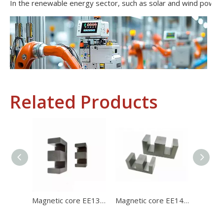
Related Products
Industrial Control
In the field of industrial control, inductors and transformers 
Magnetic core EE1312 ferrite core for charger with high stability and high satration
Magnetic core EE1414 high permeability ferrite core for charger with high stability and high satration