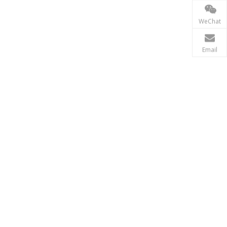
Power Transmission
WeChat
In the power transmission industry, inductors and tr
Email
Renewable Energy
In the renewable energy sector, such as solar and wi