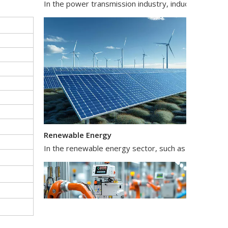
Renewable Energy
In the renewable energy sector, such as solar and wi