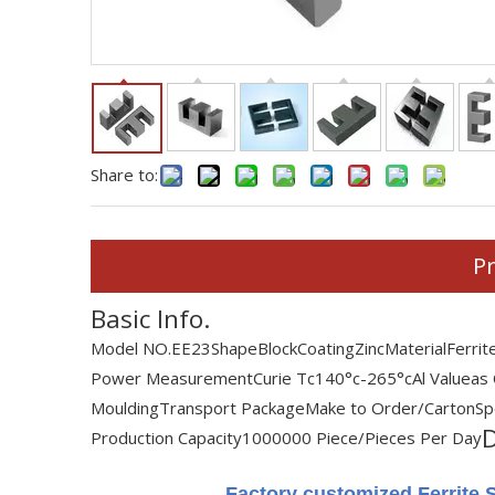
Share to:
Pr
Basic Info.
Model NO.
EE23
Shape
Block
Coating
Zinc
Material
Ferrit
Power Measurement
Curie Tc
140°c-265°c
Al Value
as
Moulding
Transport Package
Make to Order/Carton
Sp
D
Production Capacity
1000000 Piece/Pieces Per Day
Factory customized Ferrite S