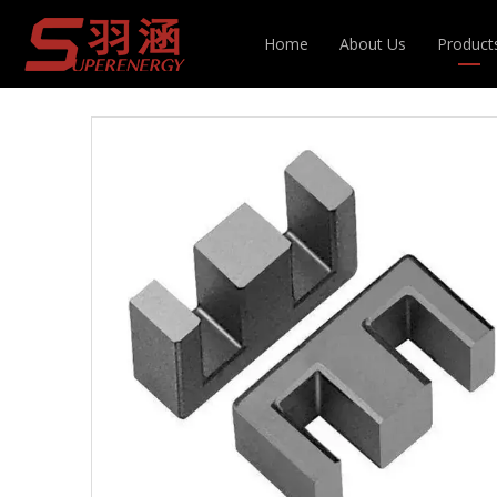
You are here:
Home
»
Products
»
Magnetic Cor
Home
About Us
Product
Inducto