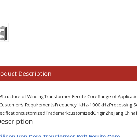
oduct Description
e
Structure of Winding
Transformer Ferrite Core
Range of Applicati
 Customer′s Requirements
Frequency
1kHz-1000kHz
Processing S
ecification
customized
Trademark
customized
Origin
Zhejiang China
escription
ilicon Iron Core Transformer Soft Ferrite Core