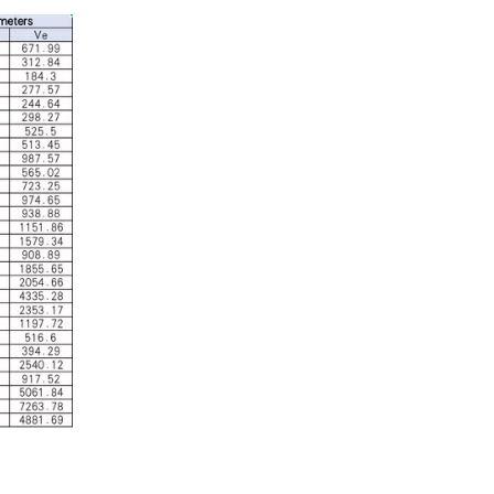
Industrial Control
In the field of industrial control, inductors and tra
Automotive Electronics
As automotive electronics become more electronic and