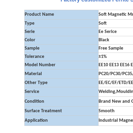
Product Name
Soft Magnetic M
Type
Soft
Serie
Ee Serice
Color
Black
Sample
Free Sample
Tolerance
±1%
Model Number
EE10 EE13 EE16 E
Material
PC20/PC30/PC35/
Other Type
EE/EC/EF/ETD/E
Service
Welding,Mouldin
Condition
Brand New and O
Surface Treatment
Smooth
Application
Industrial Magne