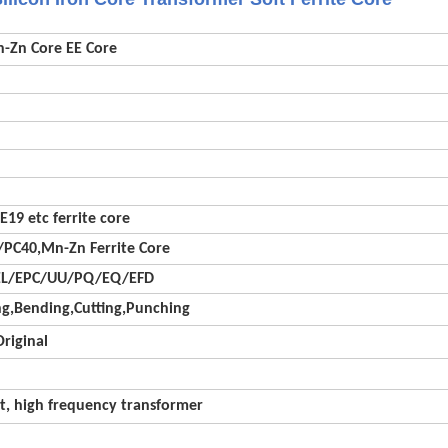
n-Zn Core EE Core
E19 etc ferrite core
PC40,Mn-Zn Ferrite Core
EL/EPC/UU/PQ/EQ/EFD
g,Bending,Cutting,Punching
riginal
t, high frequency transformer