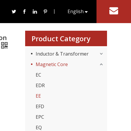
er Soft Ferrite Core
丨
English
tact Us
한국어
ron
Product Category
Inductor & Transformer
Magnetic Core
EC
EDR
EE
EFD
EPC
EQ