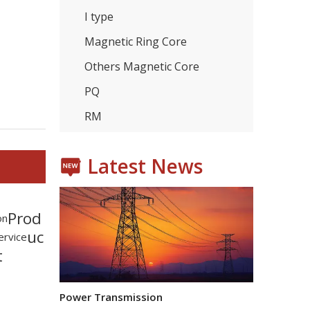
I type
Magnetic Ring Core
Others Magnetic Core
Consumer Electronics
PQ
With the proliferation of consumer electronics such
RM
Latest News
Prod
on
uc
ervice
t
Power Transmission
In the power transmission industry, inductors and tr