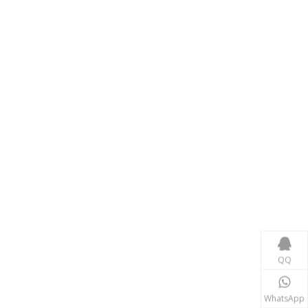
Consumer Electronics
With the proliferation of consumer electronics such
QQ
WhatsApp