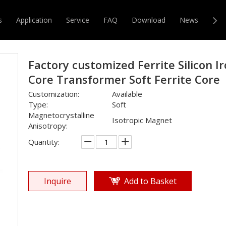
e
»
EE
»
Factory customized Ferrite Silicon Iron Core Transform
s
Application
Service
FAQ
Download
News
Con
r & Transformer
Magnetic Core
Factory customized Ferrite Silicon I
Core Transformer Soft Ferrite Core
Customization:
Available
Type:
Soft
Magnetocrystalline
Isotropic Magnet
Anisotropy:
Quantity:
Inquire
Add to Basket