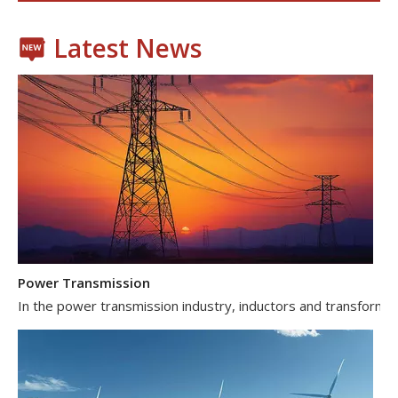
Latest News
Power Transmission
In the power transmission industry, inductors and transformer