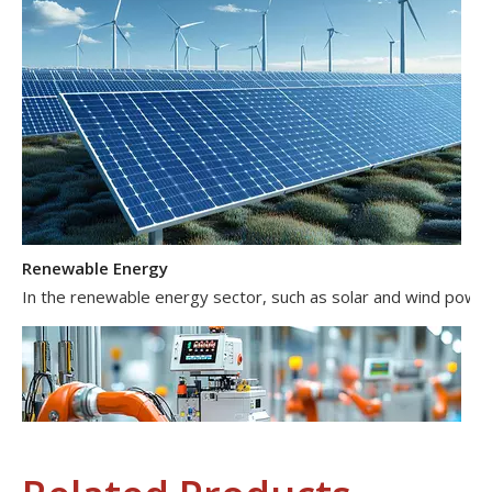
Renewable Energy
In the renewable energy sector, such as solar and wind power 