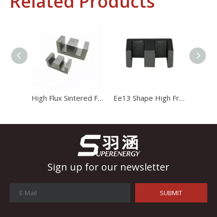
Related Products
Industrial Control
In the field of industrial control, inductors and transformers 
High Flux Sintered Ferrite Magnet Ee20 Transformer Core
Ee13 Shape High Frequency Transformer Magnet Magnetic Core
Sign up for our newsletter
SUBMIT