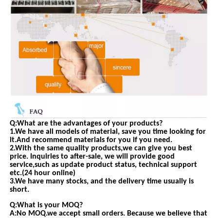
Q:What are the advantages of your products?
1.We have all models of material, save you time looking for
it.And recommend materials for you if you need.
2.With the same quality products,we can give you best
price. Inquiries to after-sale, we will provide good
service,such as update product status, technical support
etc.(24 hour online)
3.We have many stocks, and the delivery time usually is
short.
Q:What is your MOQ?
A:No MOQ.we accept small orders. Because we believe that