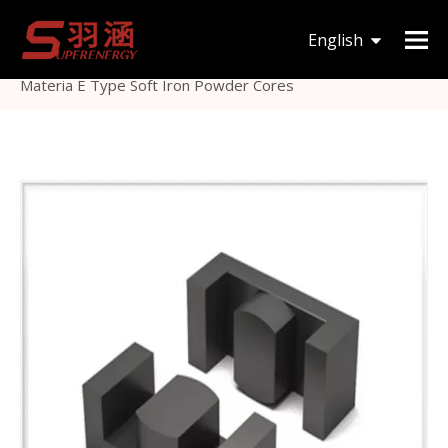
You are here:
Home
»
Products
»
Magnetic Core
»
English
Others Magnetic Core
»
Low Cost Soft Magnetic Core
Materia E Type Soft Iron Powder Cores
한국어