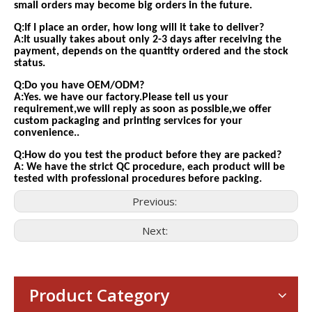
small orders may become big orders in the future.
Q:If I place an order, how long will it take to deliver?
A:It usually takes about only 2-3 days after receiving the
payment, depends on the quantity ordered and the stock
status.
Q:Do you have OEM/ODM?
A:Yes. we have our factory.Please tell us your
requirement,we will reply as soon as possible,we offer
custom packaging and printing services for your
convenience..
Q:How do you test the product before they are packed?
A: We have the strict QC procedure, each product will be
tested with professional procedures before packing.
Previous:
Next:
Consumer Electronics
With the proliferation of consumer electronics such as smartp
Product Category