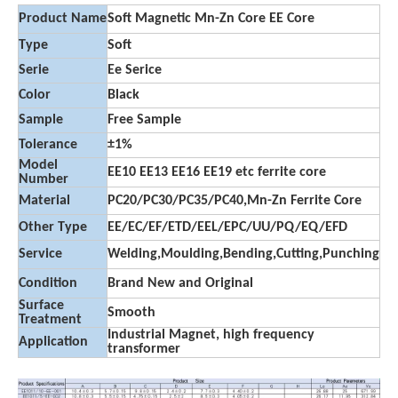
Product Name
Soft Magnetic Mn-Zn Core EE Core
Type
Soft
Serie
Ee Serice
Color
Black
Sample
Free Sample
Tolerance
±1%
Model
EE10 EE13 EE16 EE19 etc ferrite core
Number
Material
PC20/PC30/PC35/PC40,Mn-Zn Ferrite Core
Other Type
EE/EC/EF/ETD/EEL/EPC/UU/PQ/EQ/EFD
Service
Welding,Moulding,Bending,Cutting,Punching
Condition
Brand New and Original
Surface
Smooth
Treatment
Industrial Magnet, high frequency
Application
transformer