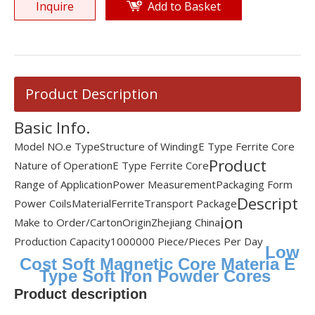
Inquire
Add to Basket
Product Description
Basic Info.
Model NO.
e Type
Structure of Winding
E Type Ferrite Core
Product
Nature of Operation
E Type Ferrite Core
Range of Application
Power Measurement
Packaging Form
Descript
Power Coils
Material
Ferrite
Transport Package
ion
Make to Order/Carton
Origin
Zhejiang China
Production Capacity
1000000 Piece/Pieces Per Day
Low
Cost Soft Magnetic Core Materia E
Type Soft Iron Powder Cores
Product description