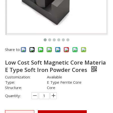
Share to:
Low Cost Soft Magnetic Core Materia
E Type Soft Iron Powder Cores
Customization:
Available
Type:
E Type Ferrite Core
Structure:
Core
Quantity: