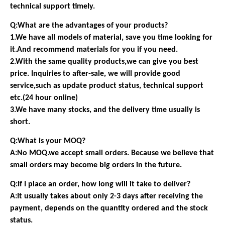
technical support timely.
Q:What are the advantages of your products?
1.We have all models of material, save you time looking for
it.And recommend materials for you if you need.
2.With the same quality products,we can give you best
price. Inquiries to after-sale, we will provide good
service,such as update product status, technical support
etc.(24 hour online)
3.We have many stocks, and the delivery time usually is
short.
Q:What is your MOQ?
A:No MOQ.we accept small orders. Because we believe that
small orders may become big orders in the future.
Q:If I place an order, how long will it take to deliver?
A:It usually takes about only 2-3 days after receiving the
payment, depends on the quantity ordered and the stock
status.