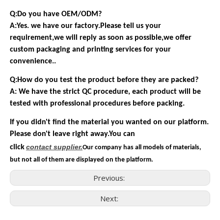
Q:Do you have OEM/ODM?
A:Yes. we have our factory.Please tell us your
requirement,we will reply as soon as possible,we offer
custom packaging and printing services for your
convenience..
Q:How do you test the product before they are packed?
A: We have the strict QC procedure, each product will be
tested with professional procedures before packing.
If you didn't find the material you wanted on our platform.
Please don't leave right away.You can
contact
supplier.
click
Our company has all models of materials,
but not all of them are displayed on the platform.
Previous:
Next: