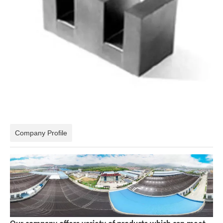
Company Profile