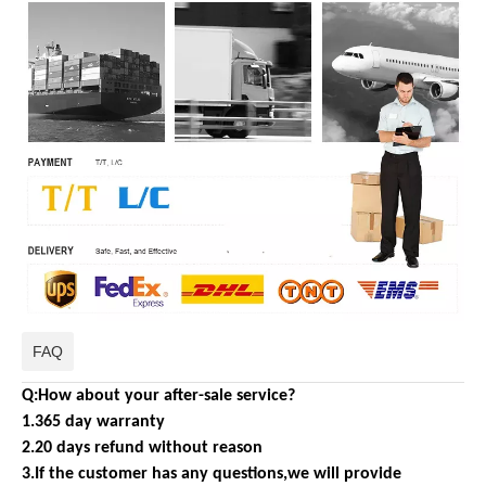
FAQ
Q:How about your after-sale service?
1.365 day warranty
2.20 days refund without reason
3.If the customer has any questions,we will provide