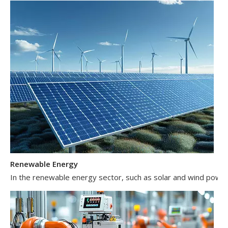
Renewable Energy
In the renewable energy sector, such as solar and wind power 