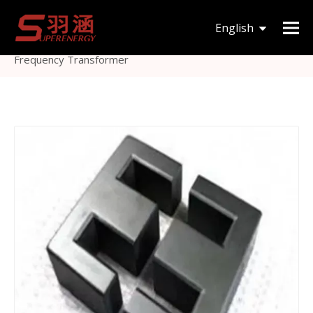
You are here:
Home
»
Products
»
Magnetic Core
»
English
EE
»
Etd/Eer Type Mn-Zn Ee240 Ferrite Core for High-
Frequency Transformer
한국어