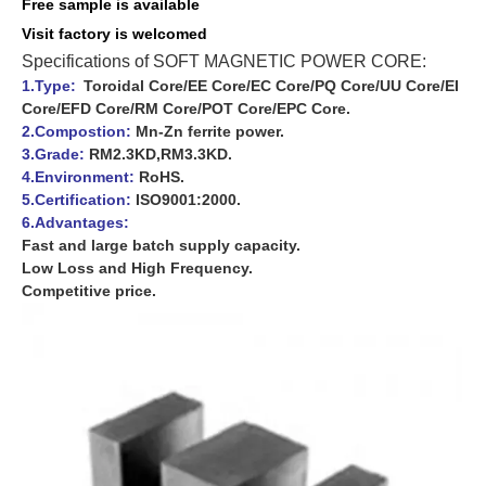
Free sample is available
Visit f
actory is
welcomed
Specifications of SOFT MAGNETIC POWER CORE:
1.Type:
Toroidal Core/EE Core/EC Core/PQ Core/UU Core/EI
Core/EFD Core/RM Core/POT Core/EPC Core.
2.Compostion:
Mn-Zn ferrite power.
3.Grade:
RM2.3KD,RM3.3KD.
4.Environment:
RoHS.
5.Certification:
ISO9001:2000.
6.Advantages:
Fast and large batch supply capacity.
Low Loss and High Frequency.
Competitive price.