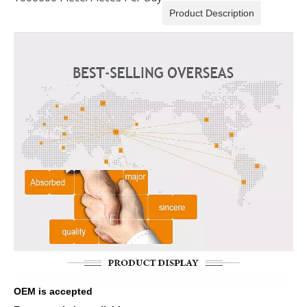
Product Description
OEM is accepted