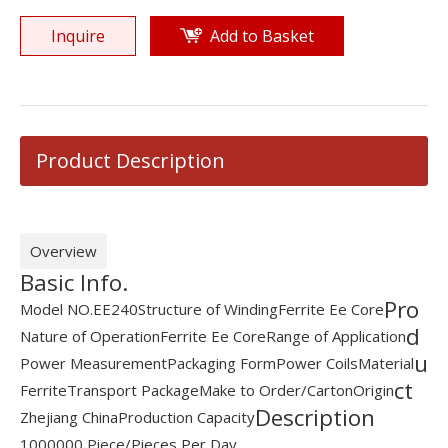
Inquire
Add to Basket
Product Description
Overview
Basic Info.
Pro
Model NO.
EE240
Structure of Winding
Ferrite Ee Core
d
Nature of Operation
Ferrite Ee Core
Range of Application
u
Power Measurement
Packaging Form
Power Coils
Material
ct
Ferrite
Transport Package
Make to Order/Carton
Origin
Description
Zhejiang China
Production Capacity
1000000 Piece/Pieces Per Day