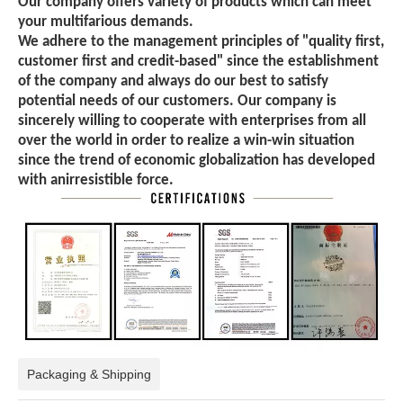
Our company offers variety of products which can meet
your multifarious demands.
We adhere to the management principles of "quality first,
customer first and credit-based" since the establishment
of the company and always do our best to satisfy
potential needs of our customers. Our company is
sincerely willing to cooperate with enterprises from all
over the world in order to realize a win-win situation
since the trend of economic globalization has developed
with anirresistible force.
Packaging & Shipping