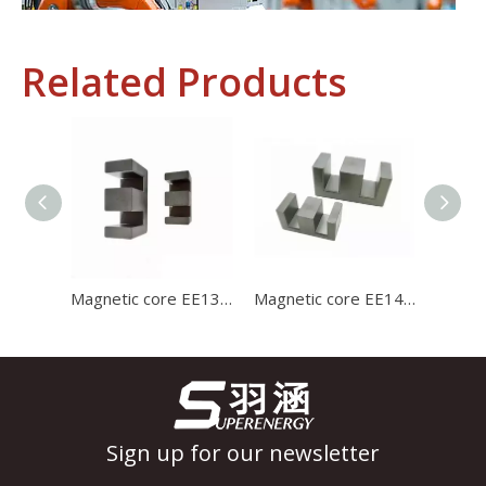
Related Products
Industrial Control
In the field of industrial control, inductors and transformers 
Magnetic core EE1312 ferrite core for charger with high stability and high satration
Magnetic core EE1414 high permeability ferrite core for charger with high stability and high satration
Sign up for our newsletter