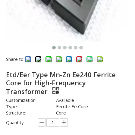
Share to:
Etd/Eer Type Mn-Zn Ee240 Ferrite
Core for High-Frequency
Transformer
Customization:
Available
Type:
Ferrite Ee Core
Structure:
Core
Quantity: