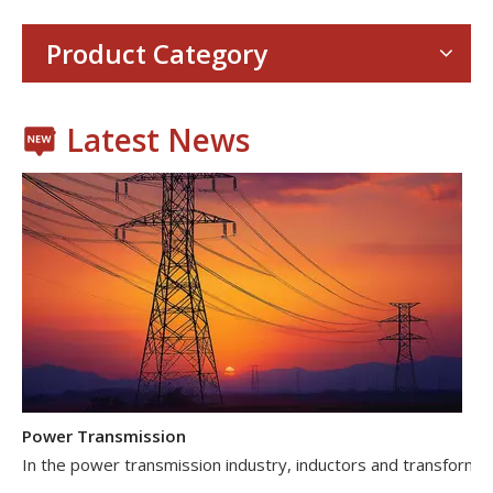
Consumer Electronics
With the proliferation of consumer electronics such as smartp
Product Category
Latest News
Power Transmission
In the power transmission industry, inductors and transformer