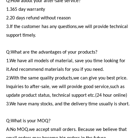
Q:How about your after-sale service?
1.365 day warranty
2.20 days refund without reason
3.If the customer has any questions,we will provide technical
support timely.
Q:What are the advantages of your products?
1.We have all models of material, save you time looking for
it.And recommend materials for you if you need.
2.With the same quality products,we can give you best price.
Inquiries to after-sale, we will provide good service,such as
update product status, technical support etc.(24 hour online)
3.We have many stocks, and the delivery time usually is short.
Q:What is your MOQ?
A:No MOQ.we accept small orders. Because we believe that