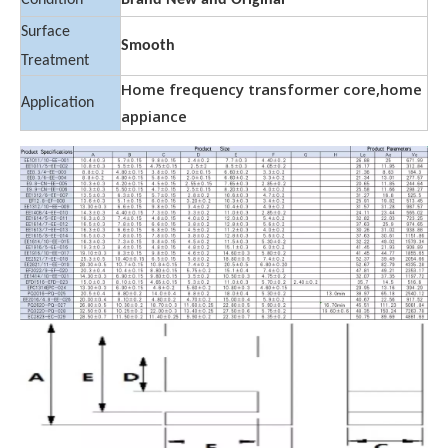
Condition
Brand New and Original
Surface
Smooth
Treatment
Home frequency transformer core,home
Application
appiance