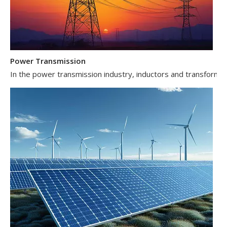
Power Transmission
In the power transmission industry, inductors and transformer