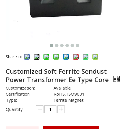
Share to:
Customized Soft Ferrite Sendust
Power Transformer Ee Type Core
Customization:
Available
Certification:
RoHS, ISO9001
Type:
Ferrite Magnet
Quantity: