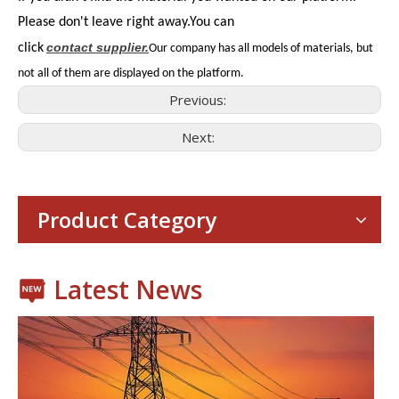
Please don't leave right away.You can
contact
supplier.
click
Our company has all models of materials, but
not all of them are displayed on the platform.
Previous:
Next:
Consumer Electronics
With the proliferation of consumer electronics such as smartp
Product Category
Latest News