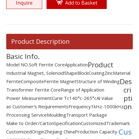
Inquire
Add to Basket
Product Description
Basic Info.
Product
Model NO.
Soft Ferrite Core
Application
Industrial Magnet, Solenoid
Shape
Block
Coating
Zinc
Material
Des
Ferrite
Composite
Ferrite Magnet
Structure of Winding
cri
Transformer Ferrite Core
Range of Application
pti
Power Measurement
Curie Tc
140°c-265°c
Al Value
on
as Customer′s Requirements
Frequency
1kHz-1000kHz
Processing Service
Moulding
Transport Package
Make to Order/Carton
Specification
Customized
Trademark
Cus
Customized
Origin
Zhejiang China
Production Capacity