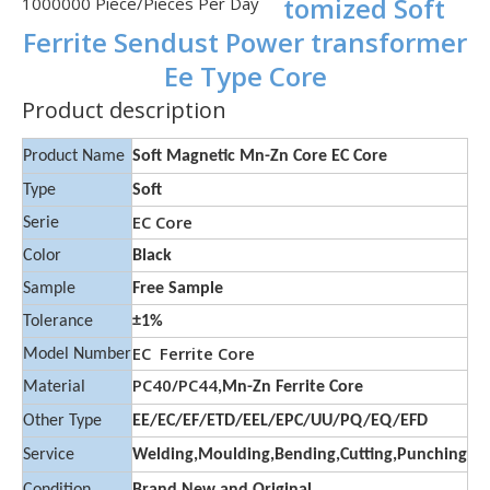
tomized Soft
1000000 Piece/Pieces Per Day
Ferrite Sendust Power transformer
Ee Type Core
Product description
Product Name
Soft Magnetic Mn-Zn Core EC Core
Type
Soft
EC Core
Serie
Color
Black
Sample
Free Sample
Tolerance
±1%
EC Ferrite Core
Model Number
PC40/PC44
Material
,Mn-Zn Ferrite Core
Other Type
EE/EC/EF/ETD/EEL/EPC/UU/PQ/EQ/EFD
Service
Welding,Moulding,Bending,Cutting,Punching