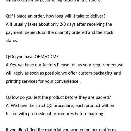
small orders may become big orders in the future.
Q:If I place an order, how long will it take to deliver?
A:It usually takes about only 2-3 days after receiving the
payment, depends on the quantity ordered and the stock
status.
Q:Do you have OEM/ODM?
A:Yes. we have our factory.Please tell us your requirement,we
will reply as soon as possible,we offer custom packaging and
printing services for your convenience..
Q:How do you test the product before they are packed?
A: We have the strict QC procedure, each product will be
tested with professional procedures before packing.
If you didn't find the material you wanted on our platform.