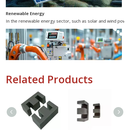
Renewable Energy
In the renewable energy sector, such as solar and wind power 
Related Products
Industrial Control
In the field of industrial control, inductors and transformers 