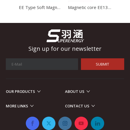
EE Type Soft Magnetic Core Mn-Zn Ferrite Core Transformer Ferrite Core
Magnetic core EE1312 ferrite core for charger with high stability and high satration
Sign up for our newsletter
SUBMIT
OUR PRODUCTS
ABOUT US
Automotive Electronics
As automotive electronics become more electronic and intellig
MORE LINKS
CONTACT US