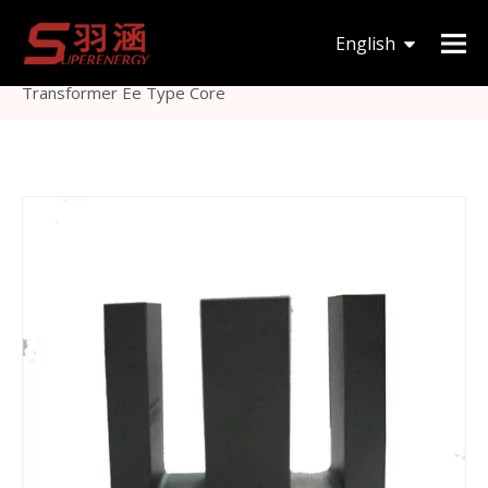
You are here:
Home
»
Products
»
Magnetic Core
»
English
EE
»
Customized Soft Ferrite Sendust Power
Transformer Ee Type Core
한국어