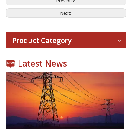
Previous:
Next:
Consumer Electronics
With the proliferation of consumer electronics such as smartp
Product Category
Latest News
Power Transmission