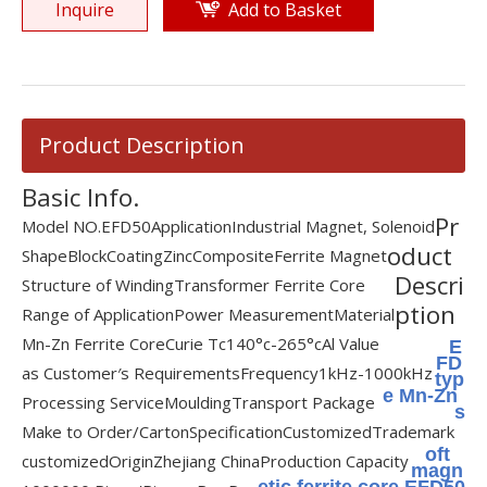
Inquire
Add to Basket
Product Description
Basic Info.
Pr
Model NO.
EFD50
Application
Industrial Magnet, Solenoid
oduct
Shape
Block
Coating
Zinc
Composite
Ferrite Magnet
Descri
Structure of Winding
Transformer Ferrite Core
ption
Range of Application
Power Measurement
Material
Mn-Zn Ferrite Core
Curie Tc
140°c-265°c
Al Value
E
FD
as Customer′s Requirements
Frequency
1kHz-1000kHz
typ
e Mn-Zn
Processing Service
Moulding
Transport Package
s
Make to Order/Carton
Specification
Customized
Trademark
oft
customized
Origin
Zhejiang China
Production Capacity
magn