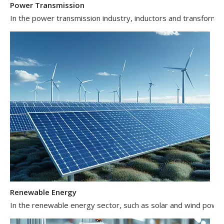
In the power transmission industry, inductors and transformer
Renewable Energy
In the renewable energy sector, such as solar and wind power 