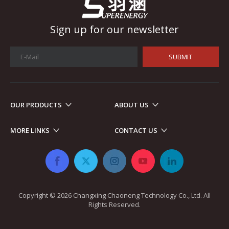
Sign up for our newsletter
SUBMIT
OUR PRODUCTS
ABOUT US
Automotive Electronics
As automotive electronics become more electronic and intellig
MORE LINKS
CONTACT US
Copyright ©
2026
​​​​​​​ Changxing Chaoneng Technology Co., Ltd. All
Rights Reserved.​​​​​​​