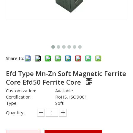
Share to:
Efd Type Mn-Zn Soft Magnetic Ferrite
Core Efd50 Ferrite Core
Customization:
Available
Certification:
RoHS, ISO9001
Type:
Soft
Quantity: