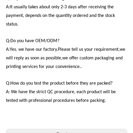
A:It usually takes about only 2-3 days after receiving the
payment, depends on the quantity ordered and the stock
status.
Q:Do you have OEM/ODM?
A:Yes. we have our factory.Please tell us your requirement,we
will reply as soon as possible,we offer custom packaging and
printing services for your convenience..
Q:How do you test the product before they are packed?
A: We have the strict QC procedure, each product will be
tested with professional procedures before packing.