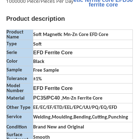
etic ferrite core EFD50
1000000 Piece/Pieces Per Day
ferrite core
Product description
Product
Soft Magnetic Mn-Zn Core EFD Core
Name
Type
Soft
EFD Ferrite Core
Serie
Color
Black
Sample
Free Sample
Tolerance
±1%
Model
EFD Ferrite Core
Number
PC35/PC40
Material
,Mn-Zn Ferrite Core
Other Type
EE/EC/EF/ETD/EEL/EPC/UU/PQ/EQ/EFD
Service
Welding,Moulding,Bending,Cutting,Punching
Condition
Brand New and Original
Surface
Smooth