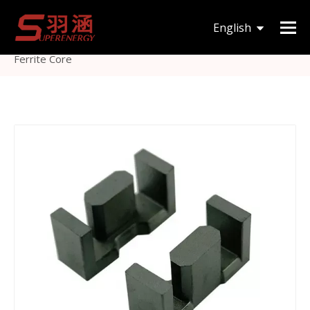
You are here:
Home
»
Products
»
Magnetic Core
»
English
EFD
»
Efd Type Mn-Zn Soft Magnetic Ferrite Core Efd50
Ferrite Core
한국어