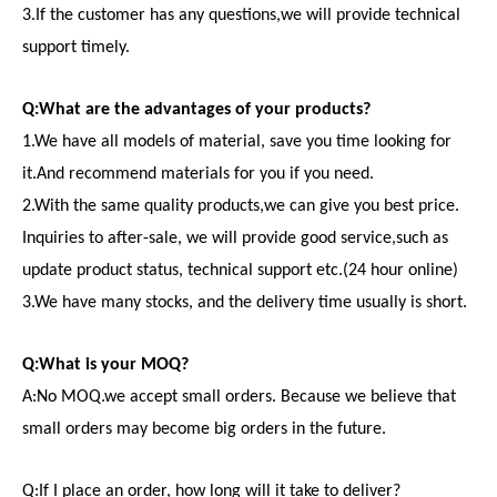
3.If the customer has any questions,we will provide technical
support timely.
Q:What are the advantages of your products?
1.We have all models of material, save you time looking for
it.And recommend materials for you if you need.
2.With the same quality products,we can give you best price.
Inquiries to after-sale, we will provide good service,such as
update product status, technical support etc.(24 hour online)
3.We have many stocks, and the delivery time usually is short.
Q:What is your MOQ?
A:No MOQ.we accept small orders. Because we believe that
small orders may become big orders in the future.
Q:If I place an order, how long will it take to deliver?