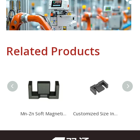
Related Products
Industrial Control
In the field of industrial control, inductors and transformers 
Mn-Zn Soft Magnetic Efd 4649 Ferrite Core for Auxiliary Powr Transformer
Customized Size Industrial Magnetic Generator Efd21 Ferrite Core for Choke Coils