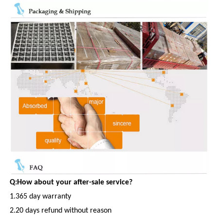
Q:How about your after-sale service?
1.365 day warranty
2.20 days refund without reason