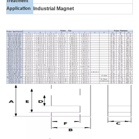
Treatment
Industrial Magnet
Application