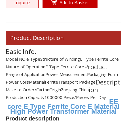
Inquire
Add to Basket
Product Description
Basic Info.
Model NO.
e Type
Structure of Winding
E Type Ferrite Core
Product
Nature of Operation
E Type Ferrite Core
Range of Application
Power Measurement
Packaging Form
Descript
Power Coils
Material
Ferrite
Transport Package
ion
Make to Order/Carton
Origin
Zhejiang China
Production Capacity
1000000 Piece/Pieces Per Day
EE
core E Type Ferrite Core E Material
High Power Transformer Material
Product description