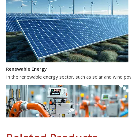
Renewable Energy
In the renewable energy sector, such as solar and wind power 