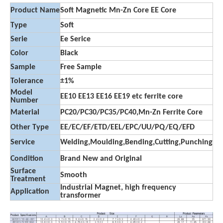
Product Name
Soft Magnetic Mn-Zn Core EE Core
Type
Soft
Serie
Ee Serice
Color
Black
Sample
Free Sample
Tolerance
±1%
Model
EE10 EE13 EE16 EE19 etc ferrite core
Number
Material
PC20/PC30/PC35/PC40,Mn-Zn Ferrite Core
Other Type
EE/EC/EF/ETD/EEL/EPC/UU/PQ/EQ/EFD
Service
Welding,Moulding,Bending,Cutting,Punching
Condition
Brand New and Original
Surface
Smooth
Treatment
Industrial Magnet, high frequency
Application
transformer