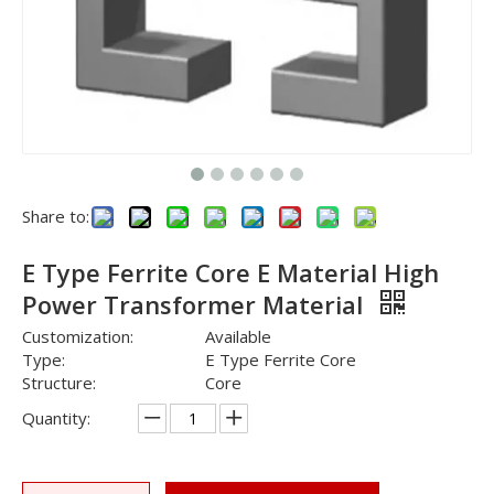
Share to:
E Type Ferrite Core E Material High
Power Transformer Material
Customization:
Available
Type:
E Type Ferrite Core
Structure:
Core
Quantity: