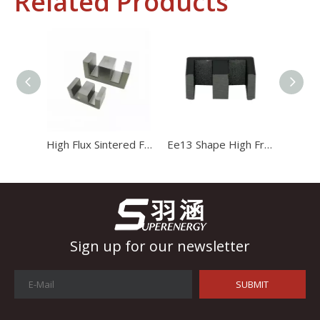
Related Products
Industrial Control
In the field of industrial control, inductors and transformers 
High Flux Sintered Ferrite Magnet Ee20 Transformer Core
Ee13 Shape High Frequency Transformer Magnet Magnetic Core
Sign up for our newsletter
SUBMIT