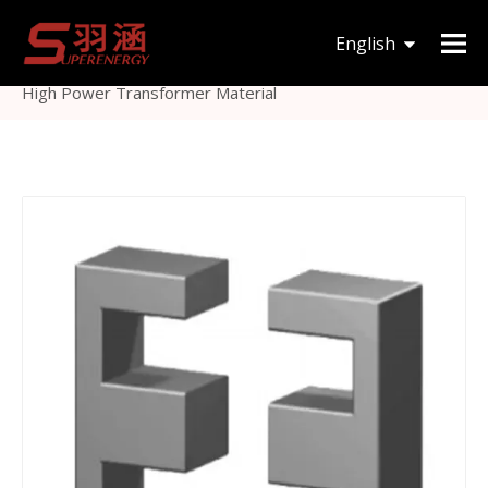
You are here:
Home
»
Products
»
Magnetic Core
»
English
Others Magnetic Core
»
E Type Ferrite Core E Material
High Power Transformer Material
한국어