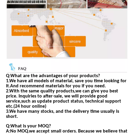
Q:What are the advantages of your products?
1.We have all models of material, save you time looking for
it.And recommend materials for you if you need.
2.With the same quality products,we can give you best
price. Inquiries to after-sale, we will provide good
service,such as update product status, technical support
etc.(24 hour online)
3.We have many stocks, and the delivery time usually is
short.
Q:What is your MOQ?
A:No MOQ.we accept small orders. Because we believe that