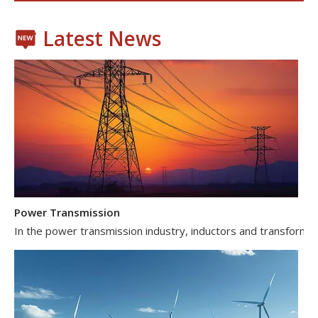
Latest News
Power Transmission
In the power transmission industry, inductors and transformer