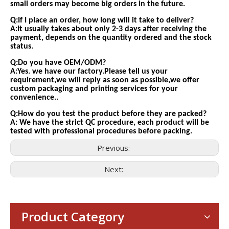
small orders may become big orders in the future.
Q:If I place an order, how long will it take to deliver?
A:It usually takes about only 2-3 days after receiving the
payment, depends on the quantity ordered and the stock
status.
Q:Do you have OEM/ODM?
A:Yes. we have our factory.Please tell us your
requirement,we will reply as soon as possible,we offer
custom packaging and printing services for your
convenience..
Q:How do you test the product before they are packed?
A: We have the strict QC procedure, each product will be
tested with professional procedures before packing.
Previous:
Next:
Consumer Electronics
With the proliferation of consumer electronics such as smartp
Product Category